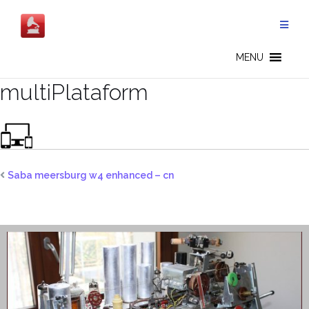
Skip
to
content
MENU
multiPlataform
Saba meersburg w4 enhanced – cn