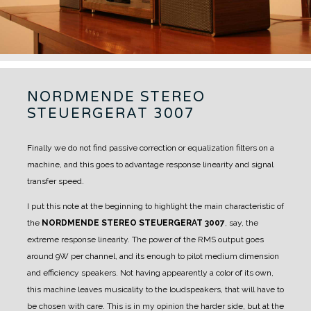
NORDMENDE STEREO
STEUERGERAT 3007
Finally we do not find passive correction or equalization filters on a
machine, and this goes to advantage response linearity and signal
transfer speed.
I put this note at the beginning to highlight the main characteristic of
the
NORDMENDE STEREO STEUERGERAT 3007
, say, the
extreme response linearity.
The power of the RMS output goes
around 9W per channel, and its enough to pilot medium dimension
and efficiency speakers.
Not having appearently a color of its own,
this machine leaves musicality to the loudspeakers, that will have to
be chosen with care.
This is in my opinion the harder side, but at the