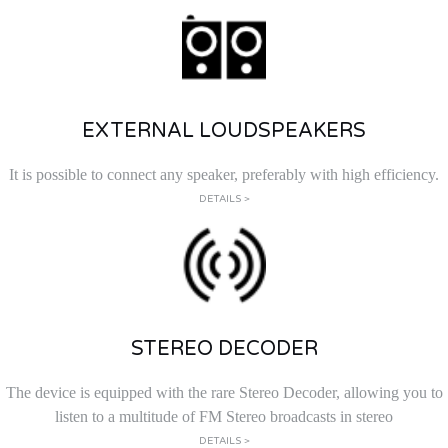
EXTERNAL LOUDSPEAKERS
It is possible to connect any speaker, preferably with high efficiency.
DETAILS >
STEREO DECODER
The device is equipped with the rare Stereo Decoder, allowing you to
listen to a multitude of FM Stereo broadcasts in stereo
DETAILS >