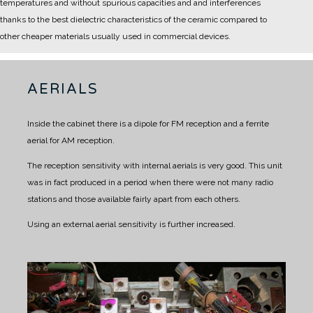
temperatures and without spurious capacities and and interferences
thanks to the best dielectric characteristics of the ceramic compared to
other cheaper materials usually used in commercial devices.
AERIALS
Inside the cabinet there is a dipole for FM reception and a ferrite
aerial for AM reception.
The reception sensitivity with internal aerials is very good.
This unit
was in fact produced in a period when there were not many radio
stations and those available fairly apart from each others.
Using an external aerial sensitivity is further increased.