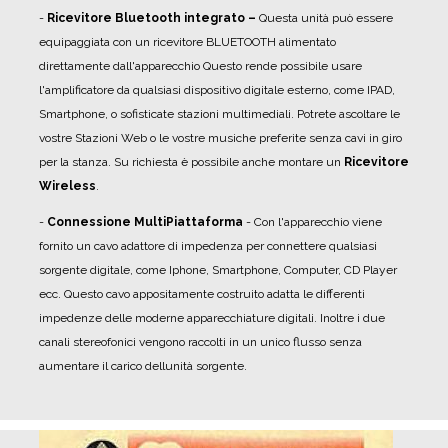
-
R
icevitore Bluetooth integrato –
Questa unità può essere
equipaggiata con un ricevitore BLUETOOTH alimentato
direttamente dall'apparecchio Questo rende possibile usare
l'amplificatore da qualsiasi dispositivo digitale esterno, come IPAD,
Smartphone, o sofisticate stazioni multimediali. Potrete ascoltare le
vostre Stazioni Web o le vostre musiche preferite senza cavi in giro
per la stanza. Su richiesta è possibile anche montare un
Ricevitore
Wireless
.
-
Connessione MultiPiattaforma
- Con l'apparecchio viene
fornito un
cavo adattore di impedenza
per connettere qualsiasi
sorgente digitale, come Iphone, Smartphone, Computer, CD Player
ecc. Questo cavo appositamente costruito adatta le differenti
impedenze delle moderne apparecchiature digitali. Inoltre i due
canali stereofonici vengono raccolti in un unico flusso senza
aumentare il carico dellunità sorgente.