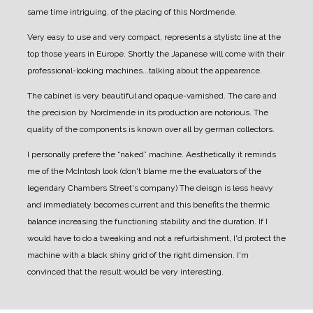
same time intriguing, of the placing of this Nordmende.
Very easy to use and very compact, represents a stylistc line at the
top those years in Europe.
Shortly the Japanese will come with their
professional-looking machines...talking about the appearence.
The cabinet is very beautiful and opaque-varnished.
The care and
the precision by Nordmende in its production are notorious. The
quality of the components is known over all by german collectors.
I personally prefere the “naked” machine.
Aesthetically it reminds
me of the McIntosh look (don't blame me the evaluators of the
legendary Chambers Street's company)
The deisgn is less heavy
and immediately becomes current and this benefits the thermic
balance increasing the functioning stability and the duration.
If I
would have to do a tweaking and not a refurbishment, I'd protect the
machine with a black shiny grid of the right dimension. I'm
convinced that the result would be very interesting.