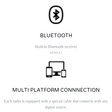
BLUETOOTH
Built-in Bluetooth receiver
DETAILS >
MULTI PLATFORM CONNNECTION
Each radio is equipped with a special cable that connects with any
digital source.