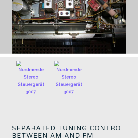
SEPARATED TUNING CONTROL
BETWEEN AM AND FM