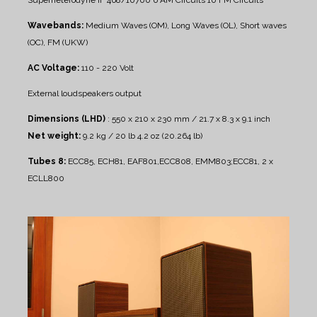
Wavebands:
Medium Waves (OM), Long Waves (OL), Short waves
(OC), FM (UKW)
AC Voltage:
110 - 220 Volt
External loudspeakers output
Dimensions (LHD)
: 550 x 210 x 230 mm / 21.7 x 8.3 x 9.1 inch
Net weight:
9.2 kg / 20 lb 4.2 oz (20.264 lb)
Tubes 8:
ECC85, ECH81, EAF801,ECC808, EMM803;ECC81, 2 x
ECLL800