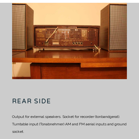
REAR SIDE
Output for external speakers.
Socket for recorder (tonbandgerat).
Turntable input (Tonabnehmer)
AM and FM aerial inputs and ground
socket.