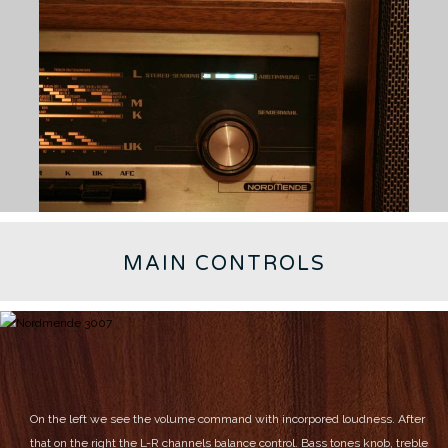
MAIN CONTROLS
On the left we see the volume command with incorpored loudness.
After
that on the right the L-R channels balance control.
Bass tones knob, treble