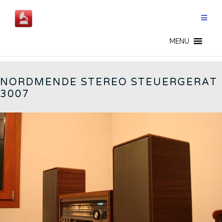
Skip
to
content
STEUERGERÄT 3007 - CN
MENU
NORDMENDE STEREO STEUERGERAT
3007