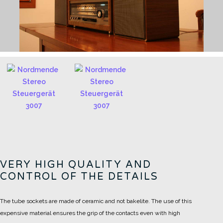
VERY HIGH QUALITY AND
CONTROL OF THE DETAILS
The tube sockets are made of ceramic and not bakelite.
The use of this
expensive material ensures the grip of the contacts even with high