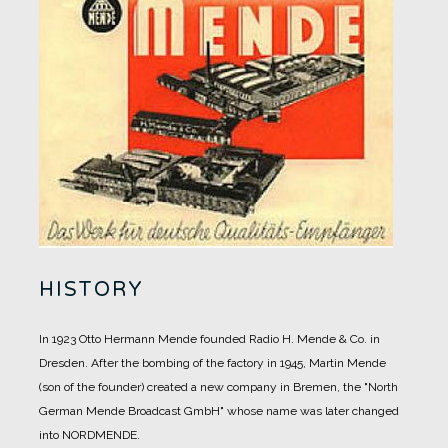
HISTORY
In 1923 Otto Hermann Mende founded Radio H. Mende & Co. in
Dresden. After the bombing of the factory in 1945, Martin Mende
(son of the founder) created a new company in Bremen, the "North
German Mende Broadcast GmbH" whose name was later changed
into NORDMENDE.