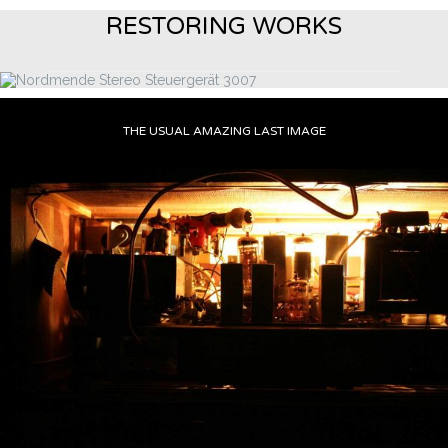
RESTORING WORKS
THE USUAL AMAZING LAST IMAGE