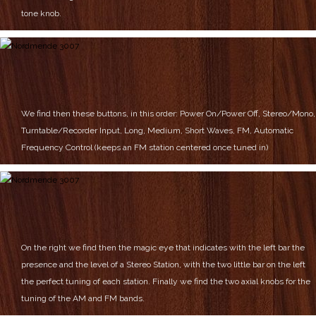
tone knob.
We find then these buttons, in this order:
Power On/Power Off,
Stereo/Mono,
Turntable/Recorder Input,
Long, Medium, Short Waves,
FM,
Automatic
Frequency Control (keeps an FM station centered once tuned in)
On the right we find then the magic eye that indicates with the left bar the
presence and the level of a Stereo Station, with the two little bar on the left
the perfect tuning of each station.
Finally we find the two axial knobs for the
tuning of the AM and FM bands.