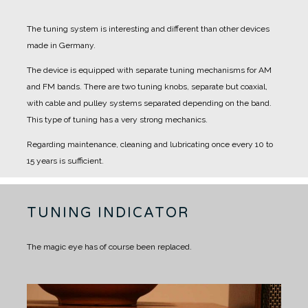
The tuning system is interesting and different than other devices
made in Germany.
The device is equipped with separate tuning mechanisms for AM
and FM bands.
There are two tuning knobs, separate but coaxial,
with cable and pulley systems separated depending on the band.
This type of tuning has a very strong mechanics.
Regarding maintenance, cleaning and lubricating once every 10 to
15 years is sufficient.
TUNING INDICATOR
The magic eye has of course been replaced.