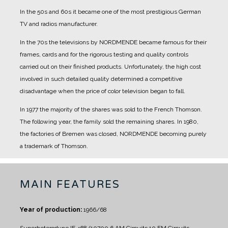
In the 50s and 60s it became one of the most prestigious German
TV and radios manufacturer.
In the 70s the televisions by NORDMENDE became famous for their
frames, cards and for the rigorous testing and quality controls
carried out on their finished products. Unfortunately, the high cost
involved in such detailed quality determined a competitive
disadvantage when the price of color television began to fall.
In 1977 the majority of the shares was sold to the French Thomson.
The following year, the family sold the remaining shares. In 1980,
the factories of Bremen was closed, NORDMENDE becoming purely
a trademark of Thomson.
MAIN FEATURES
Year of production:
1966/68
Superheterodyne IF 468/10700
6 AM Circuits
10 FM Circuits