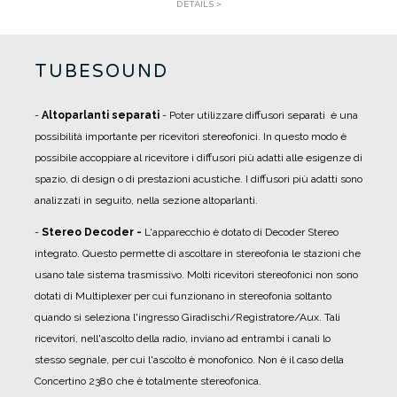
DETAILS >
TUBESOUND
-
Altoparlanti separati
- Poter utilizzare diffusori separati è una
possibilità importante per ricevitori stereofonici. In questo modo è
possibile accoppiare al ricevitore i diffusori più adatti alle esigenze di
spazio, di design o di prestazioni acustiche. I diffusori più adatti sono
analizzati in seguito, nella sezione altoparlanti.
-
Stereo Decoder -
L'apparecchio è dotato di Decoder Stereo
integrato. Questo permette di ascoltare in stereofonia le stazioni che
usano tale sistema trasmissivo. Molti ricevitori stereofonici non sono
dotati di Multiplexer per cui funzionano in stereofonia soltanto
quando si seleziona l'ingresso Giradischi/Registratore/Aux. Tali
ricevitori, nell'ascolto della radio, inviano ad entrambi i canali lo
stesso segnale, per cui l'ascolto è monofonico. Non è il caso della
Concertino 2380 che è totalmente stereofonica.