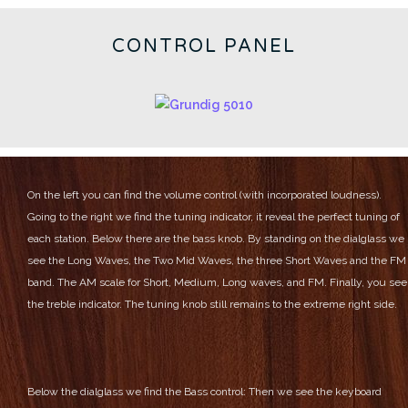
CONTROL PANEL
On the left you can find the volume control (with incorporated loudness).
Going to the right we find the tuning indicator, it reveal the perfect tuning of
each station.
Below there are the bass knob.
By standing on the dialglass we
see the Long Waves, the Two Mid Waves, the three Short Waves and the FM
band.
The AM scale for Short, Medium, Long waves, and FM.
Finally, you see
the treble indicator.
The tuning knob still remains to the extreme right side.
Below the dialglass we find the Bass control:
Then we see the keyboard