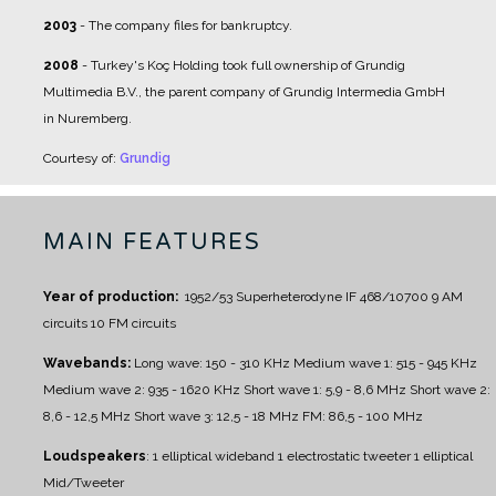
2003
- The company files for bankruptcy.
2008
- Turkey's Koç Holding took full ownership of Grundig
Multimedia B.V., the parent company of Grundig Intermedia GmbH
in Nuremberg.
Courtesy of:
Grundig
MAIN FEATURES
Year of production:
1952/53
Superheterodyne IF 468/10700
9 AM
circuits
10 FM circuits
Wavebands:
Long wave: 150 - 310 KHz
Medium wave 1: 515 - 945 KHz
Medium wave 2: 935 - 1620 KHz
Short wave 1: 5,9 - 8,6 MHz
Short wave 2:
8,6 - 12,5 MHz
Short wave 3: 12,5 - 18 MHz
FM: 86,5 - 100 MHz
Loudspeakers
:
1 elliptical wideband
1 electrostatic tweeter
1 elliptical
Mid/Tweeter