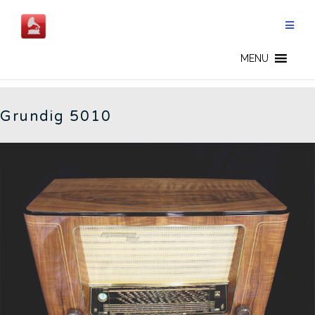
Skip
to
content
GERMAN RADIOS - CN
MENU
Grundig 5010