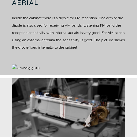
AERIAL
Inside the cabinet there is a dipole for FM reception.
One arm of the
dipole is also used for receiving AM bands.
Listening FM band the
reception sensitivity with internal aerials is very good.
For AM bands
using an external antenna the sensitivity is good.
The picture shows
the dipole fixed internally to the cabinet.