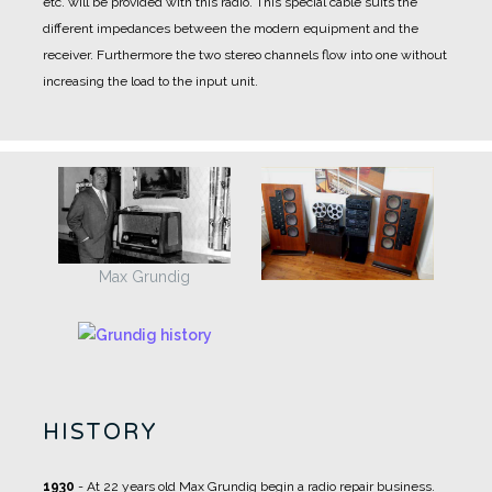
etc. will be provided with this radio. This special cable suits the
different impedances between the modern equipment and the
receiver. Furthermore the two stereo channels flow into one without
increasing the load to the input unit.
Max Grundig
HISTORY
1930
- At 22 years old Max Grundig begin a radio repair business.