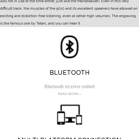
was not in use at the time either, just like the Marseillaise!).
Even in this very
difficult track, the muscles of the 5010 and its excellent speakers have allowed an
exciting and distortion-free listening, even at rather high volumes. The engraving
is the famous one by Telarc, and you can hear it.
BLUETOOTH
Bluetooth receiver embed
READ MORE >