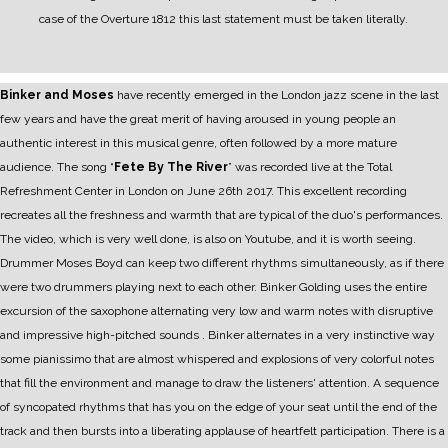
case of the Overture 1812 this last statement must be taken literally.
Binker and Moses
have recently emerged in the London jazz scene in the last
few years and have the great merit of having aroused in young people an
authentic interest in this musical genre, often followed by a more mature
audience.
The song “
Fete By The River
” was recorded live at the Total
Refreshment Center in London on June 26th 2017. This excellent recording
recreates all the freshness and warmth that are typical of the duo's performances.
The video, which is very well done, is also on Youtube, and it is worth seeing.
Drummer Moses Boyd can keep two different rhythms simultaneously, as if there
were two drummers playing next to each other.
Binker Golding uses the entire
excursion of the saxophone alternating very low and warm notes with disruptive
and impressive high-pitched sounds . Binker alternates in a very instinctive way
some pianissimo that are almost whispered and explosions of very colorful notes
that fill the environment and manage to draw the listeners' attention.
A sequence
of syncopated rhythms that has you on the edge of your seat until the end of the
track and then bursts into a liberating applause of heartfelt participation.
There is a