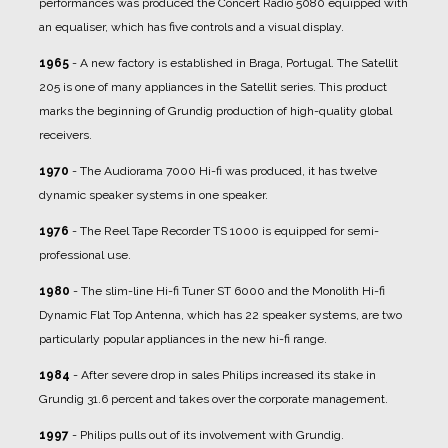
performances was produced the Concert Radio 5080 equipped with
an equaliser, which has five controls and a visual display.
1965
- A new factory is established in Braga, Portugal. The Satellit
205 is one of many appliances in the Satellit series. This product
marks the beginning of Grundig production of high-quality global
receivers.
1970
- The Audiorama 7000 Hi-fi was produced, it has twelve
dynamic speaker systems in one speaker.
1976
- The Reel Tape Recorder TS 1000 is equipped for semi-
professional use.
1980
- The slim-line Hi-fi Tuner ST 6000 and the Monolith Hi-fi
Dynamic Flat Top Antenna, which has 22 speaker systems, are two
particularly popular appliances in the new hi-fi range.
1984
- After severe drop in sales Philips increased its stake in
Grundig 31.6 percent and takes over the corporate management.
1997
- Philips pulls out of its involvement with Grundig.