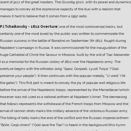
scent of jazz of the great masters.
The Grundig 5010, with its power and dynamics
manages to convey all the expressive capacity of the duo with a realism that
makes it hard to believe that it comes from a 1952 radio.
P.I.Tchaikovsky - 1812 Overture:
one of the most controversial tracks, but
certainly one of the most loved by the public was written to commemorate the
Russian success in the battle of Borodinó on September 7th 1812, fought during
Napoleon's campaign in Russia.
It was commissioned for the inauguration of the
huge Cathedral of Christ the Saviour in Moscow, built by the will of Tsar Alexander
I as a memorial for the Russian victory of 1812 over the Napoleonic army.
The
overture begins with the orthodox song “Spasi, Gospodi, Lyudi Tvoya” (“God,
preserve your people”). It then continues with the popular melody, “U vorot” (“At
the gates”). This first part is meant to convey the joy of popular and religious life
before the arrival of the Napoleonic troops, represented by the Marseillaise (which
however was not used as a national anthem at Napoleon's time).
The decreasing
that follows represents the withdrawal of the French troops from Moscow and the
arrival of cannon shots marks the military advance of the victorious Russian army.
The tolling of bells marks the end of the conflict and the Russian imperial anthem
“Bóže, Carjá chraní!” (“God save the Tsar”) is heard in the background (this hymn