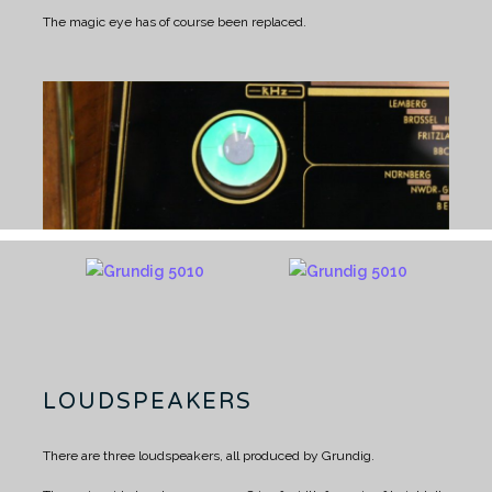
The magic eye has of course been replaced.
LOUDSPEAKERS
There are three loudspeakers, all produced by Grundig.