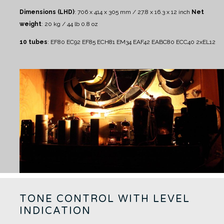
Dimensions (LHD)
: 706 x 414 x 305 mm / 27.8 x 16.3 x 12 inch
Net
weight
: 20 kg / 44 lb 0.8 oz
10 tubes
:
EF80 EC92 EF85 ECH81 EM34 EAF42 EABC80 ECC40 2xEL12
TONE CONTROL WITH LEVEL
INDICATION