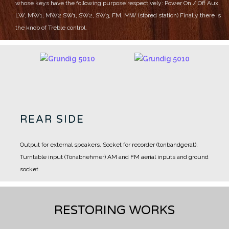
whose keys have the following purpose respectively:
Power On / Off
Aux,
LW, MW1, MW2
SW1, SW2, SW3, FM, MW (stored station)
Finally there is
the knob of Treble control.
REAR SIDE
Output for external speakers.
Socket for recorder (tonbandgerat).
Turntable input (Tonabnehmer)
AM and FM aerial inputs and ground
socket.
RESTORING WORKS