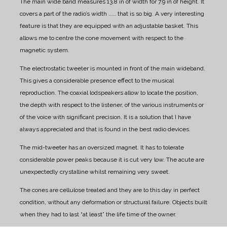
The main wide band measures 13.8 in of width for 7.9 in of height. It
covers a part of the radio’s width ..... that is so big.
A very interesting
feature is that they are equipped with an adjustable basket.
This
allows me to centre the cone movement with respect to the
magnetic system.
The electrostatic tweeter is mounted in front of the main wideband.
This gives a considerable presence effect to the musical
reproduction.
The coaxial lodspeakers allow to locate the position,
the depth with respect to the listener, of the various instruments or
of the voice with significant precision.
It is a solution that I have
always appreciated and that is found in the best radio devices.
The mid-tweeter has an oversized magnet. It has to tolerate
considerable power peaks because it is cut very low.
The acute are
unexpectedly crystalline whilst remaining very sweet.
The cones are cellulose treated and they are to this day in perfect
condition, without any deformation or structural failure.
Objects built
when they had to last “at least” the life time of the owner.