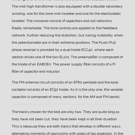
The mid-high transformer is also equipped with a double secondary
winding, one for the cone mid-tweeter and one for the electrostatic
tweeter.
The crossover consist of capacitors and coil networks.
Really remarkable.
The tone controls are applied on the feedback
network, further reducing the distortion, but risking instability when
the potentiometer are in their extreme positions.
The Push/Pull
phase reversal is provided by a dual triode ECC40, where each
section drives one of the two EL12s.
The preamplifier is composed of
the triode of an EABC80.
The power supply filter consists of a Pi
filter of capacitor and inductor.
The FM antenna circuit consists of an EF80 pentode and the local
oscillator consists of an EC92 triode.
As it is the only one, the variable
capacitor is composed of many sections, for the AM and FM bands.
The tracks chosen for the test are only two. They are quite long as
they have not been cut, they have been kept in all their duration.
This is because they are both tracks that develop in different ways,
alternating moments of pianissimo with areas of big explosion. In the