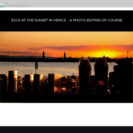
5010 AT THE SUNSET IN VENICE - A PHOTO EDITING OF COURSE