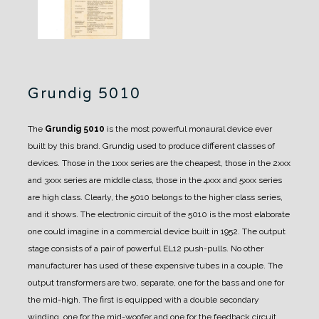
Grundig 5010
The
Grundig 5010
is the most powerful monaural device ever
built by this brand.
Grundig used to produce different classes of
devices. Those in the 1xxx series are the cheapest, those in the 2xxx
and 3xxx series are middle class, those in the 4xxx and 5xxx series
are high class.
Clearly, the 5010 belongs to the higher class series,
and it shows.
The electronic circuit of the 5010 is the most elaborate
one could imagine in a commercial device built in 1952. The output
stage consists of a pair of powerful EL12 push-pulls. No other
manufacturer has used of these expensive tubes in a couple.
The
output transformers are two, separate, one for the bass and one for
the mid-high.
The first is equipped with a double secondary
winding, one for the mid-woofer and one for the feedback circuit.