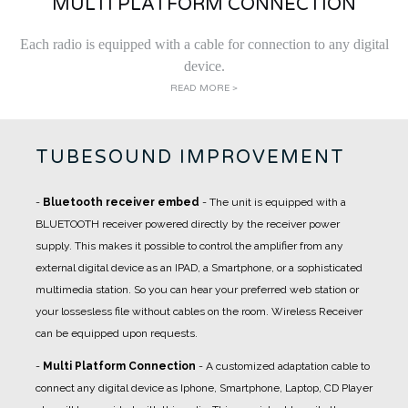
MULTI PLATFORM CONNECTION
Each radio is equipped with a cable for connection to any digital
device.
READ MORE >
TUBESOUND IMPROVEMENT
-
Bluetooth receiver embed
- The unit is equipped with a
BLUETOOTH receiver powered directly by the receiver power
supply. This makes it possible to control the amplifier from any
external digital device as an IPAD, a Smartphone, or a sophisticated
multimedia station. So you can hear your preferred web station or
your lossesless file without cables on the room. Wireless Receiver
can be equipped upon requests.
-
Multi Platform Connection
- A customized adaptation cable to
connect any digital device as Iphone, Smartphone, Laptop, CD Player