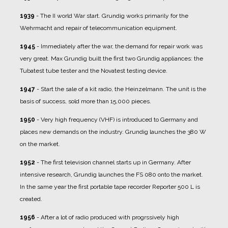
1939
- The II world War start. Grundig works primarily for the
Wehrmacht and repair of telecommunication equipment.
1945
- Immediately after the war, the demand for repair work was
very great. Max Grundig built the first two Grundig appliances: the
Tubatest tube tester and the Novatest testing device.
1947
- Start the sale of a kit radio, the Heinzelmann. The unit is the
basis of success, sold more than 15,000 pieces.
1950
- Very high frequency (VHF) is introduced to Germany and
places new demands on the industry. Grundig launches the 380 W
on the market.
1952
- The first television channel starts up in Germany. After
intensive research, Grundig launches the FS 080 onto the market.
In the same year the first portable tape recorder Reporter 500 L is
created.
1956
- After a lot of radio produced with progrssively high