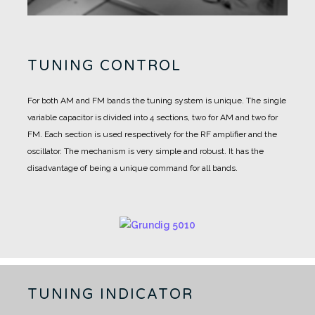
TUNING CONTROL
For both AM and FM bands the tuning system is unique.
The single
variable capacitor is divided into 4 sections, two for AM and two for
FM.
Each section is used respectively for the RF amplifier and the
oscillator.
The mechanism is very simple and robust. It has the
disadvantage of being a unique command for all bands.
TUNING INDICATOR