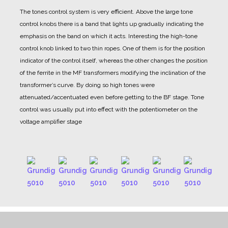
The tones control system is very efficient. Above the large tone
control knobs there is a band that lights up gradually indicating the
emphasis on the band on which it acts.
Interesting the high-tone
control knob linked to two thin ropes. One of them is for the position
indicator of the control itself, whereas the other changes the position
of the ferrite in the MF transformers modifying the inclination of the
transformer’s curve.
By doing so high tones were
attenuated/accentuated even before getting to the BF stage. Tone
control was usually put into effect with the potentiometer on the
voltage amplifier stage