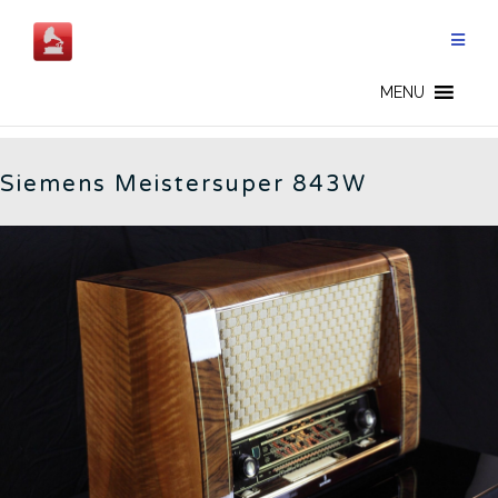
Skip
to
content
SIEMENS - CN
MENU
Siemens Meistersuper 843W