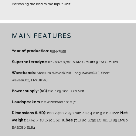
increasing the load to the input unit.
MAIN FEATURES
Year of production:
1954/1955
Superheterodyne
IF: 468/10700
6 AM Circuits
9 FM Circuits
Wavebands:
Medium Waves(OM), Long Waves(OL), Short
waves(OC), FM(UKW)
Power supply: (AC)
110; 125; 160; 220 Volt
Loudspeakers
2 x wideband 10" x 7"
Dimensions (LHD):
620 x 420 x 290 mm / 24.4 x 16.5 x 11.4 inch
Net
weight:
13 kg / 28 lb 10.1 oz
Tubes 7:
EF80 EC92 ECH81 EF89 EM80
EABC80 EL84