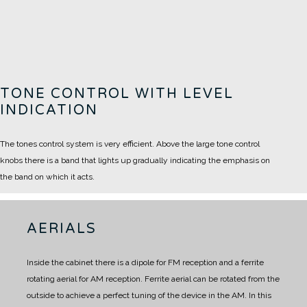
TONE CONTROL WITH LEVEL
INDICATION
The tones control system is very efficient. Above the large tone control
knobs there is a band that lights up gradually indicating the emphasis on
the band on which it acts.
AERIALS
Inside the cabinet there is a dipole for FM reception and a ferrite
rotating aerial for AM reception.
Ferrite aerial can be rotated from the
outside to achieve a perfect tuning of the device in the AM.
In this