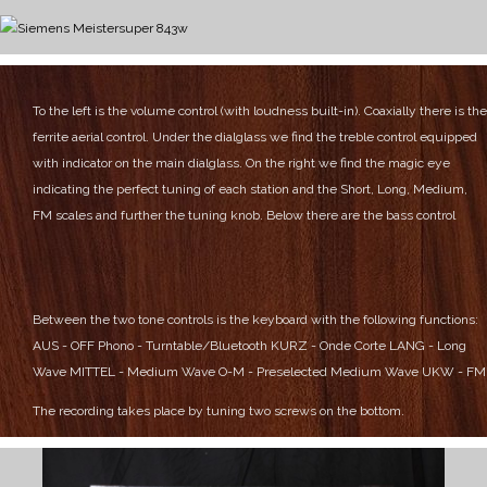
To the left is the volume control (with loudness built-in). Coaxially there is the
ferrite aerial control.
Under the dialglass we find the treble control equipped
with indicator on the main dialglass.
On the right we find the magic eye
indicating the perfect tuning of each station and the Short, Long, Medium,
FM scales and further the tuning knob.
Below there are the bass control
Between the two tone controls is the keyboard with the following functions:
AUS - OFF
Phono - Turntable/Bluetooth
KURZ - Onde Corte
LANG - Long
Wave
MITTEL - Medium Wave
O-M - Preselected Medium Wave
UKW - FM
The recording takes place by tuning two screws on the bottom.