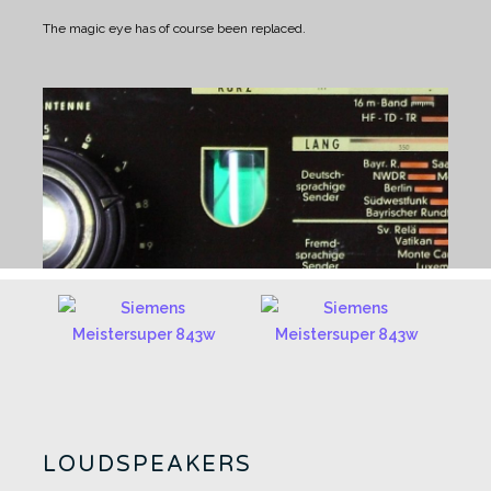
The magic eye has of course been replaced.
LOUDSPEAKERS