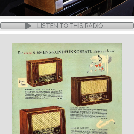
LISTEN TO THIS RADIO