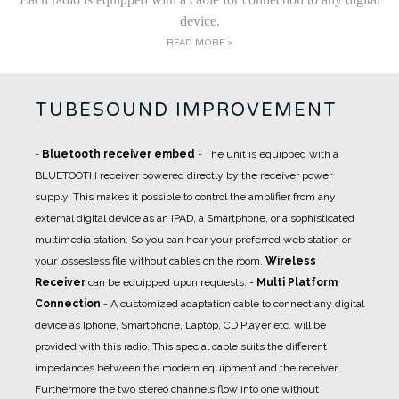
device.
READ MORE >
TUBESOUND IMPROVEMENT
-
Bluetooth receiver embed
- The unit is equipped with a
BLUETOOTH receiver powered directly by the receiver power
supply. This makes it possible to control the amplifier from any
external digital device as an IPAD, a Smartphone, or a sophisticated
multimedia station. So you can hear your preferred web station or
your lossesless file without cables on the room.
Wireless
Receiver
can be equipped upon requests.
-
Multi Platform
Connection
- A
customized adaptation cable
to connect any digital
device as Iphone, Smartphone, Laptop, CD Player etc. will be
provided with this radio. This special cable suits the different
impedances between the modern equipment and the receiver.
Furthermore the two stereo channels flow into one without