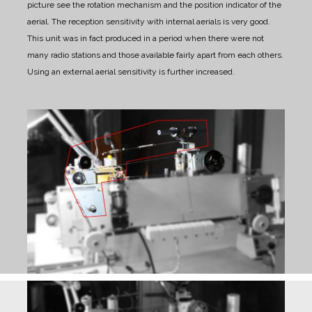
picture see the rotation mechanism and the position indicator of the
aerial.
The reception sensitivity with internal aerials is very good.
This unit was in fact produced in a period when there were not
many radio stations and those available fairly apart from each others.
Using an external aerial sensitivity is further increased.