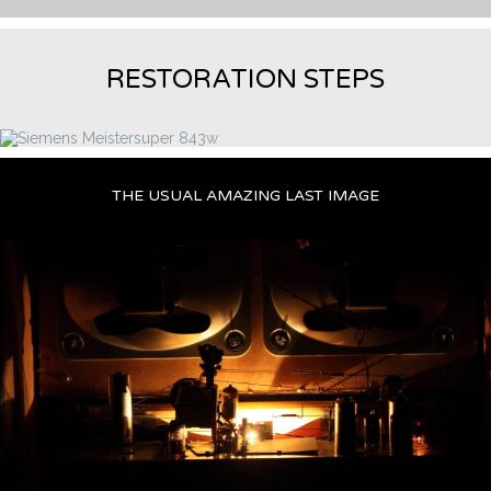
RESTORATION STEPS
THE USUAL AMAZING LAST IMAGE