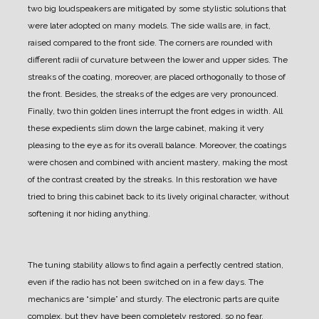
two big loudspeakers are mitigated by some stylistic solutions that
were later adopted on many models.
The side walls are, in fact,
raised compared to the front side. The corners are rounded with
different radii of curvature between the lower and upper sides. The
streaks of the coating, moreover, are placed orthogonally to those of
the front. Besides, the streaks of the edges are very pronounced.
Finally, two thin golden lines interrupt the front edges in width.
All
these expedients slim down the large cabinet, making it very
pleasing to the eye as for its overall balance.
Moreover, the coatings
were chosen and combined with ancient mastery, making the most
of the contrast created by the streaks.
In this restoration we have
tried to bring this cabinet back to its lively original character, without
softening it nor hiding anything.
The tuning stability allows to find again a perfectly centred station,
even if the radio has not been switched on in a few days.
The
mechanics are “simple” and sturdy. The electronic parts are quite
complex, but they have been completely restored, so no fear.