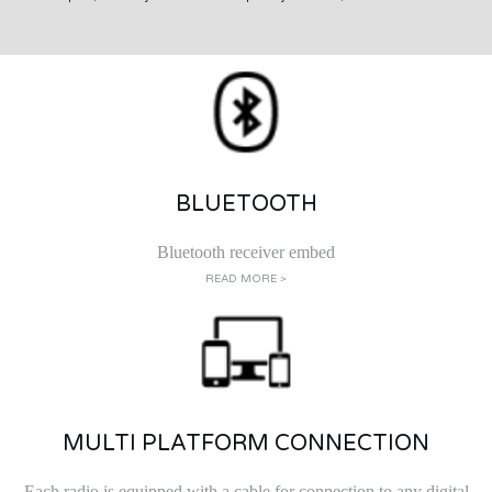
BLUETOOTH
Bluetooth receiver embed
READ MORE >
MULTI PLATFORM CONNECTION
Each radio is equipped with a cable for connection to any digital