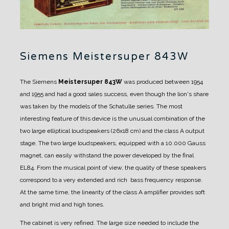
Siemens Meistersuper 843W
The Siemens
Meistersuper 843W
was produced between 1954
and 1955 and had a good sales success, even though the lion's share
was taken by the models of the Schatulle series.
The most
interesting feature of this device is the unusual combination of the
two large elliptical loudspeakers (26x18 cm) and the class A output
stage.
The two large loudspeakers, equipped with a 10.000 Gauss
magnet, can easily withstand the power developed by the final
EL84. From the musical point of view, the quality of these speakers
correspond to a very extended and rich bass frequency response.
At the same time, the linearity of the class A amplifier provides soft
and bright mid and high tones.
The cabinet is very refined.
The large size needed to include the