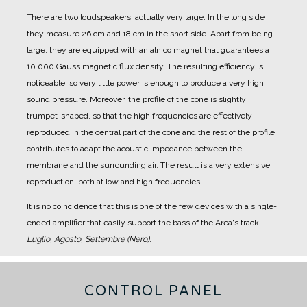
There are two loudspeakers, actually very large. In the long side
they measure 26 cm and 18 cm in the short side.
Apart from being
large, they are equipped with an alnico magnet that guarantees a
10.000 Gauss magnetic flux density.
The resulting efficiency is
noticeable, so very little power is enough to produce a very high
sound pressure.
Moreover, the profile of the cone is slightly
trumpet-shaped, so that the high frequencies are effectively
reproduced in the central part of the cone and the rest of the profile
contributes to adapt the acoustic impedance between the
membrane and the surrounding air.
The result is a very extensive
reproduction, both at low and high frequencies.
It is no coincidence that this is one of the few devices with a single-
ended amplifier that easily support the bass of the Area's track
Luglio, Agosto, Settembre (Nero)
.
CONTROL PANEL