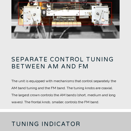
SEPARATE CONTROL TUNING
BETWEEN AM AND FM
The unit is equipped with mechanisms that control separately the
AM band tuning and the FM band.
The tuning knobs are coaxial.
The largest crown controls the AM bands (short, medium and long
waves).
The frontal knob, smaller, controls the FM band.
TUNING INDICATOR