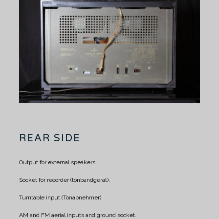
REAR SIDE
Output for external speakers.
Socket for recorder (tonbandgerat).
Turntable input (Tonabnehmer)
AM and FM aerial inputs and ground socket.