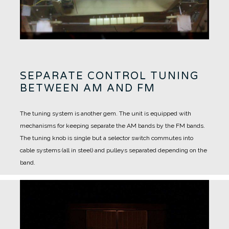
SEPARATE CONTROL TUNING
BETWEEN AM AND FM
The tuning system is another gem.
The unit is equipped with
mechanisms for keeping separate the AM bands by the FM bands.
The tuning knob is single but a selector switch commutes into
cable systems (all in steel) and pulleys separated depending on the
band.