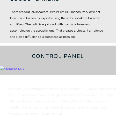
There are four louspeakers.
Two 21 cm (8.2 inches) very efficient
bicone and known by experts using these louspeakers to create
amplifiers.
The radio is equipped with two cone tweeters
assembled on the acoustic lens.
That creates a pleasant ambience
and a side diffusion as widespread as possible.
CONTROL PANEL
To the left is the volume control (with loudness built-in). Coaxially there is the
ferrite aerial control.
Under the dialglass we find the treble control equipped
with indicator on the main dialglass.
On the right we find the magic eye
indicating the perfect tuning of each station and the Short, Long, Medium,
FM scales and further the tuning knob.