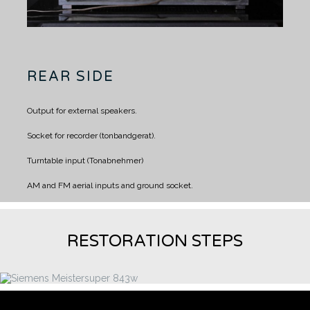
REAR SIDE
Output for external speakers.
Socket for recorder (tonbandgerat).
Turntable input (Tonabnehmer)
AM and FM aerial inputs and ground socket.
RESTORATION STEPS