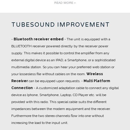
READ MORE >
TUBESOUND IMPROVEMENT
-
Bluetooth receiver embed
- The unit is equipped with a
BLUETOOTH receiver powered directly by the receiver power
supply. This makes it possible to control the amplifier from any
external digital device as an IPAD, a Smartphone, or a sophisticated
multimedia station. So you can hear your preferred web station or
your lossesless file without cables on the room.
Wireless
Receiver
can be equipped upon requests.
-
Multi Platform
Connection
- A
customized adaptation cable
to connect any digital
device as Iphone, Smartphone, Laptop, CD Player etc. will be
provided with this radio. This special cable suits the different
impedances between the modern equipment and the receiver.
Furthermore the two stereo channels flow into one without
increasing the load to the input unit.