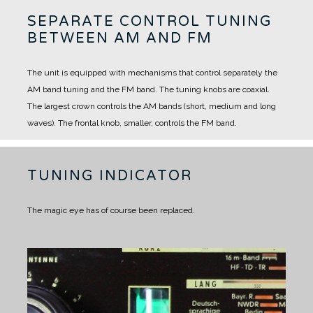
SEPARATE CONTROL TUNING
BETWEEN AM AND FM
The unit is equipped with mechanisms that control separately the
AM band tuning and the FM band.
The tuning knobs are coaxial.
The largest crown controls the AM bands (short, medium and long
waves).
The frontal knob, smaller, controls the FM band.
TUNING INDICATOR
The magic eye has of course been replaced.