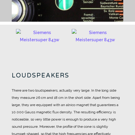
LOUDSPEAKERS
There are two loudspeakers, actually very large. In the long side
they measure 26 cm and 18 cm in the short side.
Apart from being
large, they are equipped with an alnico magnet that guarantees a
10.000 Gauss magnetic flux density.
The resulting efficiency is
noticeable, so very little power is enough to produce a very high
sound pressure.
Moreover, the profile of the cone is slightly
trumpet-shaped, so that the high frequencies are effectively