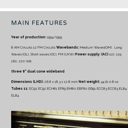
MAIN FEATURES
Year of production:
1954/1955
8 AM Circuits
12 FM Circuits
Wavebands:
Medium Waves(OM), Long
Waves (OL), Short waves (OC), FM (UKW)
Power supply: (AC)
110; 125;
160; 220 Volt
three 8" dual cone wideband
Dimensions (LHD):
26.8 x 18.3 x 12.8 inch
Net weight:
44 lb 0.8 oz
Tubes 11:
EC92 EC92 ECH81 EF89 EM80 EBF80 EB91 ECC83 ECC83 EL84
EL84