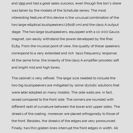
and 1955 and had a good sales success, even though the lion's share
was taken by the models of the Schatulle series.
The most
interesting feature of this device is the unusual combination of the
two large elliptical loudspeakers (26x18 cm) and the class A output
stage.
The two large loudspeakers, equipped with a 10.000 Gauss
magnet, can easily withstand the power developed by the final
EL84. From the musical point of view, the quality of these speakers
correspond to a very extended and rich bass frequency response.
At the same time, the linearity of the class A amplifier provides soft
and bright mid and high tones.
The cabinet is very refined.
The large size needed to include the
two big loudspeakers are mitigated by some stylistic solutions that
were later adopted on many models.
The side walls are, in fact,
raised compared to the front side. The corners are rounded with
different radii of curvature between the lower and upper sides. The
streaks of the coating, moreover, are placed orthogonally to those of
the front. Besides, the streaks of the edges are very pronounced.
Finally, two thin golden lines interrupt the front edges in width.
All