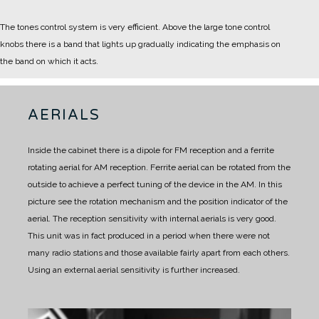
The tones control system is very efficient. Above the large tone control
knobs there is a band that lights up gradually indicating the emphasis on
the band on which it acts.
AERIALS
Inside the cabinet there is a dipole for FM reception and a ferrite
rotating aerial for AM reception.
Ferrite aerial can be rotated from the
outside to achieve a perfect tuning of the device in the AM.
In this
picture see the rotation mechanism and the position indicator of the
aerial.
The reception sensitivity with internal aerials is very good.
This unit was in fact produced in a period when there were not
many radio stations and those available fairly apart from each others.
Using an external aerial sensitivity is further increased.