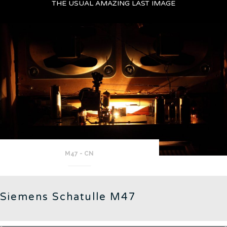
THE USUAL AMAZING LAST IMAGE
M47 - CN
Siemens Schatulle M47