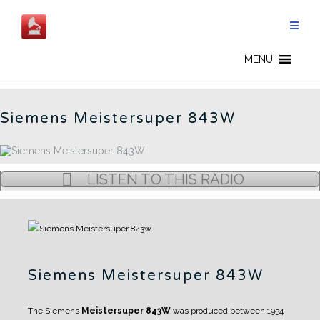
Skip
to
content
SIEMENS - CN
MENU
Siemens Meistersuper 843W
LISTEN TO THIS RADIO
Siemens Meistersuper 843W
The Siemens
Meistersuper 843W
was produced between 1954