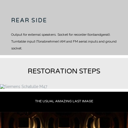
REAR SIDE
Output for external speakers.
Socket for recorder (tonbandgerat).
Turntable input (Tonabnehmer)
AM and FM aerial inputs and ground
socket.
RESTORATION STEPS
THE USUAL AMAZING LAST IMAGE