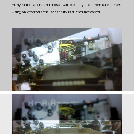
many radio stations and those available fairly apart from each others.
Using an external aerial sensitivity is further increased.