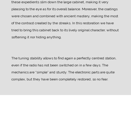
these expedients slim down the large cabinet, making it very
pleasing to the eye as for its overall balance.
Moreover, the coatings
were chosen and combined with ancient mastery, making the most
of the contrast created by the streaks.
In this restoration we have
tried to bring this cabinet back to its lively original character, without
softening it nor hiding anything.
The tuning stability allows to find again a perfectly centred station,
even if the radio has not been switched on in a few days.
The
mechanics are “simple” and sturdy. The electronic parts are quite
complex, but they have been completely restored, so no fear.