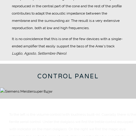
reproduced in the central part of the cone and the rest of the profile
contributes to adapt the acoustic impedance between the
membrane and the surrounding air.
The result is a very extensive
reproduction, both at low and high frequencies.
It is no coincidence that this is one of the few devices with a single-
ended amplifier that easily support the bass of the Area's track
Luglio, Agosto, Settembre (Nero)
.
CONTROL PANEL
To the left is the volume control (with loudness built-in). Coaxially there is the
ferrite aerial control.
Under the dialglass we find the treble control equipped
with indicator on the main dialglass.
On the right we find the magic eye