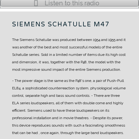
Listen to this radio
SIEMENS SCHATULLE M47
The Siemens Schatulle was produced between 1954 and 1955 and it
was another of the best and most successful models of the entire
Schatulle series.
Sold in a limited number of items due its high cost
and dimension, it was, together with the P48, the model with the
most impressive sound impact of the entire Siemens production.
- The power stage is the same as the P48's one, a pair of Push-Pull
EL84, a sophisticated counterreaction system, physiological volume
control, separate high and bass sound controls.
- There are three
ELA series loudspeakers, all of them with double come and highly
efficient. Siemens used to have these loudspeakers on its
professional installation and in movie theatres.
- Despite its power,
this device reproduces sounds with such a fascinating smoothness
that can be had , once again, through the large band loudspeakers.