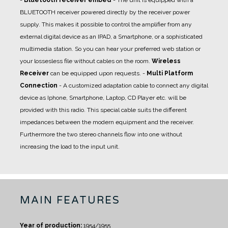
-
Bluetooth receiver embed
- The unit is equipped with a
BLUETOOTH receiver powered directly by the receiver power
supply. This makes it possible to control the amplifier from any
external digital device as an IPAD, a Smartphone, or a sophisticated
multimedia station. So you can hear your preferred web station or
your lossesless file without cables on the room.
Wireless
Receiver
can be equipped upon requests.
-
Multi Platform
Connection
- A
customized adaptation cable
to connect any digital
device as Iphone, Smartphone, Laptop, CD Player etc. will be
provided with this radio. This special cable suits the different
impedances between the modern equipment and the receiver.
Furthermore the two stereo channels flow into one without
increasing the load to the input unit.
MAIN FEATURES
Year of production:
1954/1955