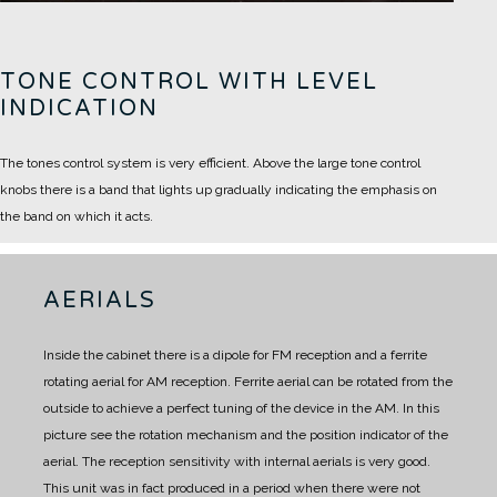
TONE CONTROL WITH LEVEL
INDICATION
The tones control system is very efficient. Above the large tone control
knobs there is a band that lights up gradually indicating the emphasis on
the band on which it acts.
AERIALS
Inside the cabinet there is a dipole for FM reception and a ferrite
rotating aerial for AM reception.
Ferrite aerial can be rotated from the
outside to achieve a perfect tuning of the device in the AM.
In this
picture see the rotation mechanism and the position indicator of the
aerial.
The reception sensitivity with internal aerials is very good.
This unit was in fact produced in a period when there were not