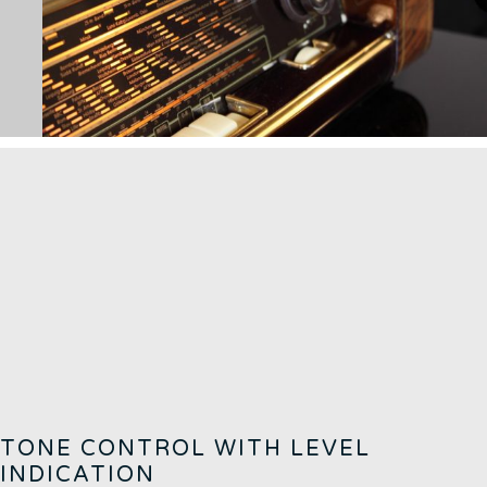
TONE CONTROL WITH LEVEL
INDICATION