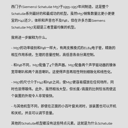
西门子(Siemens) Schatulle M57于1955~1957年间制造，这是整个
Schatulle系列最好的和最成功的机型。虽然M57销售数量比更小更便
宜的H42还少，体积和声音也不及P48，但在许多方面Siemens
Schatulle M57无疑是三者里最均衡的机型。
我将进一步解释为什么。
- M57的功率级别和P48一样大，有两支推挽式的EL84电子管，精致的
相互作用系统，生理的音量控制，高低音各自分离控制。
- 和P48不同，M57配备了4个扬声器。M57配备两个声学驱动器的锥体
宽带喇叭和两个高音喇叭。这使得声音再现性特别细致化和线性化。
- M57的尺寸介于H42和P48之间，使M57更容易摆放在任何场所，同
时也显得雄伟。此外，虽然相当大型，但长度/高度的比例恰当而使这
个装置的外观令人非常愉快。
- 与其他机型不同，即使在正面的小百叶窗关闭时，该装置也可以开机
和关机，并且可以调节音量。
其他的Schatulle机型都没有这些特点元素。这就是为什么Schatulle