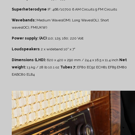
Superheterodyne
IF: 468/10700
6 AM Circuits
9 FM Circuits
Wavebands:
Medium Waves(OM), Long Waves(OL), Short
waves(OC), FM(UKW)
Power supply: (AC)
110; 125; 160; 220 Volt
Loudspeakers
2 x wideband 10" x 7"
Dimensions (LHD):
620 x 420 x 290 mm / 24.4 x 16.5 x 11.4 inch
Net
weight:
13 kg / 28 lb 10.1 oz
Tubes 7:
EF80 EC92 ECH81 EF89 EM80
EABC80 EL84