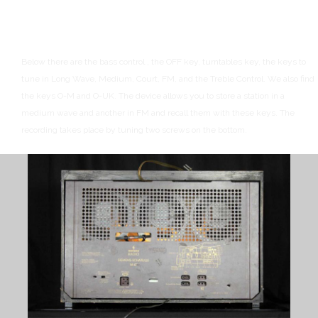
Below there are the bass control , the OFF key, turntables key, the keys to
tune in Long Wave, Medium, Court, FM, and the Treble Control.
We also find
the keys O-M and O-UK. The device allows you to store a station in a
medium wave and another in FM and recall them with these keys.
The
recording takes place by tuning two screws on the bottom.