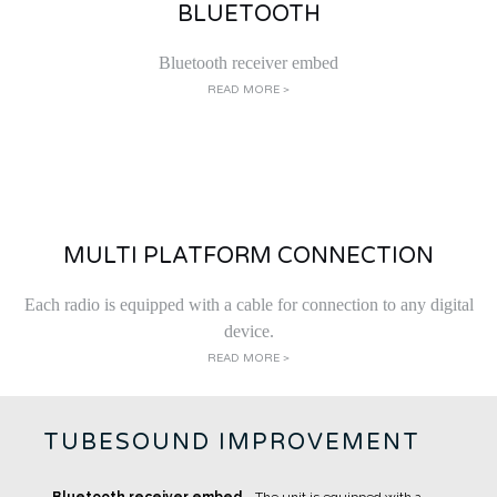
BLUETOOTH
Bluetooth receiver embed
READ MORE >
MULTI PLATFORM CONNECTION
Each radio is equipped with a cable for connection to any digital
device.
READ MORE >
TUBESOUND IMPROVEMENT