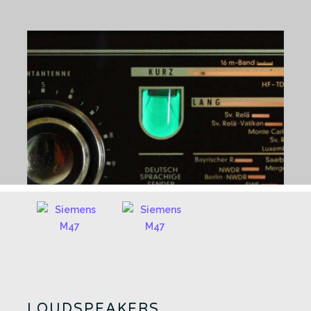
LOUDSPEAKERS