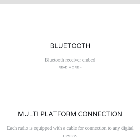
BLUETOOTH
Bluetooth receiver embed
READ MORE >
MULTI PLATFORM CONNECTION
Each radio is equipped with a cable for connection to any digital
device.