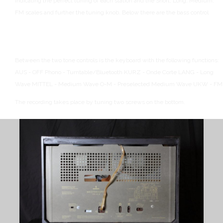
indicating the perfect tuning of each station and the Short, Long, Medium,
FM scales and further the tuning knob.
Below there are the bass control
Between the two tone controls is the keyboard with the following functions:
AUS - OFF
Phono - Turntable/Bluetooth
KURZ - Onde Corte
LANG - Long
Wave
MITTEL - Medium Wave
O-M - Preselected Medium Wave
UKW - FM
The recording takes place by tuning two screws on the bottom.