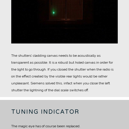
The shutters’ cladding canvas needs to be acoustically as
transparent as possible. It is a robust but holed canvas in order for
the light to go through.
If you closed the shutter when the radio is
on the effect created by the visible rear lights would be rather
unpleasant.
Siemens solved this, infact when you close the left
shutter the lightning of the dial scale switches off.
TUNING INDICATOR
The magic eye has of course been replaced.