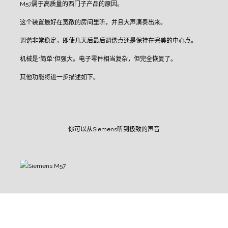
M57属于高质量的西门子产品的原因。
这个装置最好在宽敞的房间里听，并且大声演奏出来。
调谐非常稳定，即使几天后最后调谐点还是保持在完美的中心点。
机械是“简单”但强大。电子零件相当复杂，但完全恢复了。
其他功能将进一步描述如下。
你可以从Siemens听到极致的声音