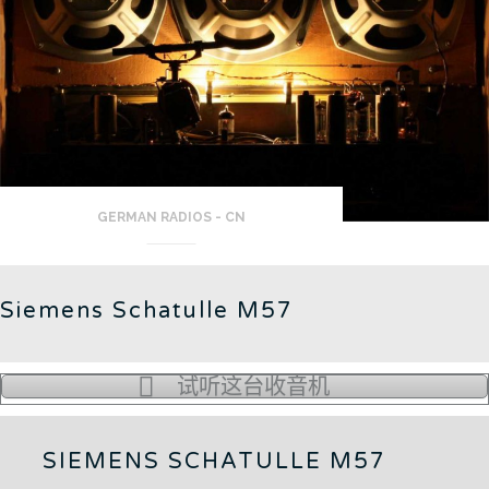
GERMAN RADIOS - CN
Siemens Schatulle M57
试听这台收音机
SIEMENS SCHATULLE M57