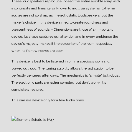
These loudspeakers reproduce indeed the entire audible array with
a continuity and linearity unknown to multivia systems. Extreme
acutes are not so sharp as in electrostatic loudspeakers, but the
maker's choice in this device aimed to create roundness and
pleasentness of sounds.
- Dimensions are those of an important
device. Its shape captures our attention and in every ambience the
device's majesty makes it the epicenter of the room, especially
when its front windows are open.
This device is best to be listened in on in a spacious room and
played out loud.
The tuning stability allows the last station to be
perfectly centered after days.
The mechanics is “simple” but robust.
The electronic parts are rather complex, but don't worry, it's
completely restored.
This one is a device only for a few lucky ones.