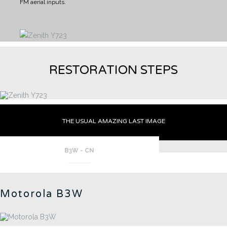
FM aerial inputs.
RESTORATION STEPS
THE USUAL AMAZING LAST IMAGE
B3W - CN
Motorola B3W