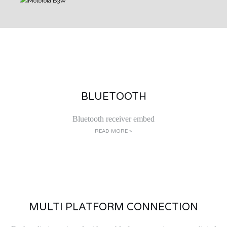
BLUETOOTH
Bluetooth receiver embed
READ MORE >
MULTI PLATFORM CONNECTION