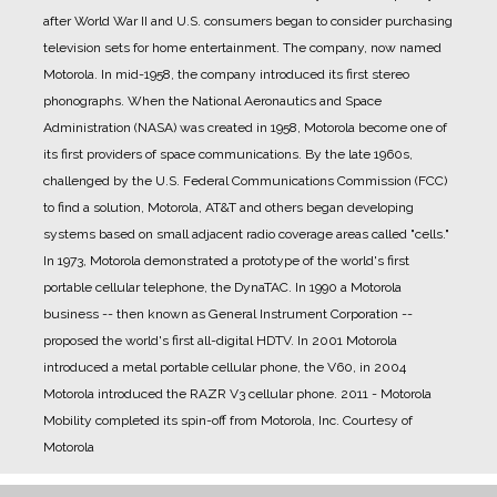
after World War II and U.S. consumers began to consider purchasing
television sets for home entertainment.
The company, now named
Motorola.
In mid-1958, the company introduced its first stereo
phonographs.
When the National Aeronautics and Space
Administration (NASA) was created in 1958, Motorola become one of
its first providers of space communications.
By the late 1960s,
challenged by the U.S. Federal Communications Commission (FCC)
to find a solution, Motorola, AT&T and others began developing
systems based on small adjacent radio coverage areas called "cells."
In 1973, Motorola demonstrated a prototype of the world's first
portable cellular telephone, the DynaTAC.
In 1990 a Motorola
business -- then known as General Instrument Corporation --
proposed the world's first all-digital HDTV.
In 2001 Motorola
introduced a metal portable cellular phone, the V60, in 2004
Motorola introduced the RAZR V3 cellular phone.
2011 - Motorola
Mobility completed its spin-off from Motorola, Inc.
Courtesy of
Motorola