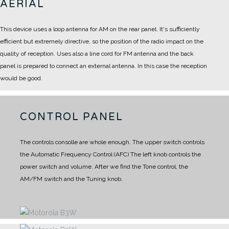
AERIAL
This device uses a loop antenna for AM on the rear panel.
It's sufficiently
efficient but extremely directive, so the position of the radio impact on the
quality of reception.
Uses also a line cord for FM antenna and the back
panel is prepared to connect an external antenna.
In this case the reception
would be good.
CONTROL PANEL
The controls consolle are whole enough.
The upper switch controls
the Automatic Frequency Control (AFC)
The left knob controls the
power switch and volume.
After we find the Tone control, the
AM/FM switch and the Tuning knob.