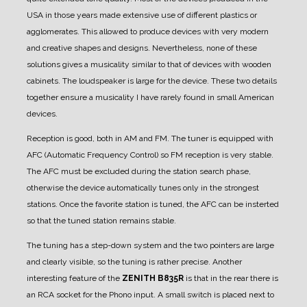
USA in those years made extensive use of different plastics or
agglomerates. This allowed to produce devices with very modern
and creative shapes and designs. Nevertheless, none of these
solutions gives a musicality similar to that of devices with wooden
cabinets.
The loudspeaker is large for the device. These two details
together ensure a musicality I have rarely found in small American
devices.
Reception is good, both in AM and FM.
The tuner is equipped with
AFC (Automatic Frequency Control) so FM reception is very stable.
The AFC must be excluded during the station search phase,
otherwise the device automatically tunes only in the strongest
stations.
Once the favorite station is tuned, the AFC can be insterted
so that the tuned station remains stable.
The tuning has a step-down system and the two pointers are large
and clearly visible, so the tuning is rather precise.
Another
interesting feature of the
ZENITH B835R
is that in the rear there is
an RCA socket for the Phono input.
A small switch is placed next to