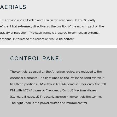
AERIALS
This device uses a loaded antenna on the rear panel.
It's sufficiently
efficient but extremely directive, so the position of the radio impact on the
quality of reception.
The back panel is prepared to connect an external
antenna.
In this case the reception would be perfect.
CONTROL PANEL
The controls, as usual on the American radios, are reduced to the
essential elements.
The light knob on the left is the band switch.
It
has three positions:
FM without AFC (Automatic Frequency Control)
FM with AFC (Automatic Frequency Control)
Medium Waves
(Standard Broadcast)
The coaxial golden knob controls the tuning.
The right knob is the power switch and volume control.