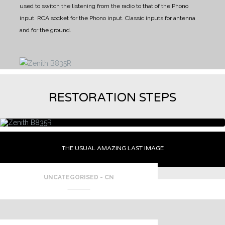
used to switch the listening from the radio to that of the Phono
input.
RCA socket for the Phono input.
Classic inputs for antenna
and for the ground.
RESTORATION STEPS
THE USUAL AMAZING LAST IMAGE
UNCATEGORISED - CN