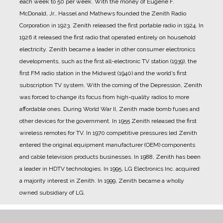
each week to 50 per week. With the money of Eugene F.
McDonald, Jr., Hassel and Mathews founded the Zenith Radio
Corporation in 1923.
Zenith released the first portable radio in 1924.
In
1926 it released the first radio that operated entirely on household
electricity.
Zenith became a leader in other consumer electronics
developments, such as the first all-electronic TV station (1939), the
first FM radio station in the Midwest (1940) and the world’s first
subscription TV system.
With the coming of the Depression, Zenith
was forced to change its focus from high-quality radios to more
affordable ones.
During World War II, Zenith made bomb fuses and
other devices for the government.
In 1955 Zenith released the first
wireless remotes for TV.
In 1970 competitive pressures led Zenith
entered the original equipment manufacturer (OEM) components
and cable television products businesses.
In 1988, Zenith has been
a leader in HDTV technologies.
In 1995, LG Electronics Inc. acquired
a majority interest in Zenith.
In 1999, Zenith became a wholly
owned subsidiary of LG.