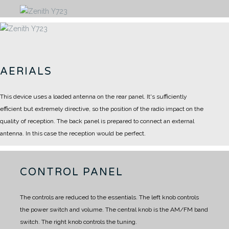
AERIALS
This device uses a loaded antenna on the rear panel.
It's sufficiently
efficient but extremely directive, so the position of the radio impact on the
quality of reception.
The back panel is prepared to connect an external
antenna.
In this case the reception would be perfect.
CONTROL PANEL
The controls are reduced to the essentials.
The left knob controls
the power switch and volume.
The central knob is the AM/FM band
switch.
The right knob controls the tuning.