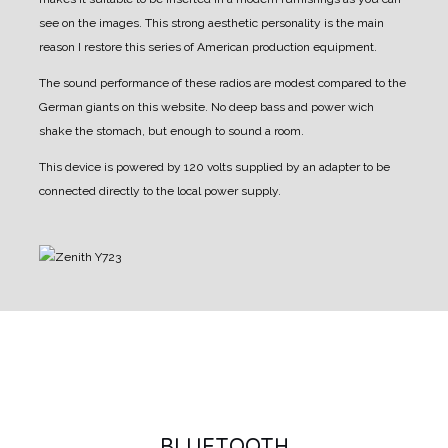
see on the images.
This strong aesthetic personality is the main
reason I restore this series of American production equipment.
The sound performance of these radios are modest compared to the
German giants on this website.
No deep bass and power wich
shake the stomach, but enough to sound a room.
This device is powered by 120 volts supplied by an adapter to be
connected directly to the local power supply.
BLUETOOTH