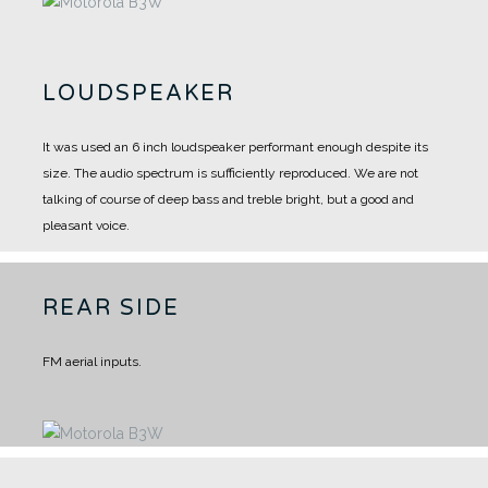
LOUDSPEAKER
It was used an 6 inch loudspeaker performant enough despite its
size.
The audio spectrum is sufficiently reproduced.
We are not
talking of course of deep bass and treble bright, but a good and
pleasant voice.
REAR SIDE
FM aerial inputs.