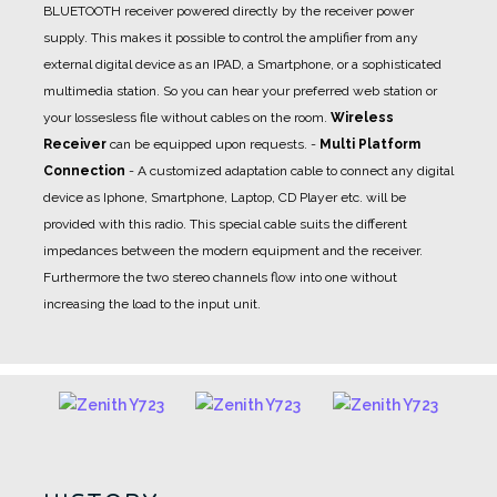
BLUETOOTH receiver powered directly by the receiver power
supply. This makes it possible to control the amplifier from any
external digital device as an IPAD, a Smartphone, or a sophisticated
multimedia station. So you can hear your preferred web station or
your lossesless file without cables on the room.
Wireless
Receiver
can be equipped upon requests.
-
Multi Platform
Connection
- A
customized adaptation cable
to connect any digital
device as Iphone, Smartphone, Laptop, CD Player etc. will be
provided with this radio. This special cable suits the different
impedances between the modern equipment and the receiver.
Furthermore the two stereo channels flow into one without
increasing the load to the input unit.