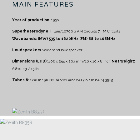
MAIN FEATURES
Year of production:
1956
Superheterodyne
IF: 455/10700
3 AM Circuits
7 FM Circuits
Wavebands:
(MW) 535 to 1620KHz
(FM) 88 to 108MHz
Loudspeakers
Wideband loudspeaker
Dimensions (LHD):
406 x 254 x 203 mm/16 x 10 x 8 inch
Net weight:
6.810 kg / 15 lb
Tubes 8
:
12AU6 19T8 12BA6 12BA6 12AT7 6BJ6 6AB4 35C5