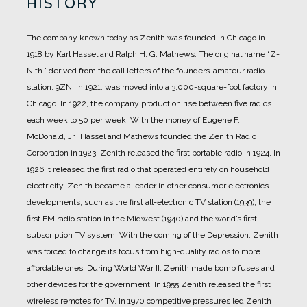
HISTORY
The company known today as Zenith was founded in Chicago in
1918 by Karl Hassel and Ralph H. G. Mathews.
The original name “Z-
Nith.” derived from the call letters of the founders’ amateur radio
station, 9ZN.
In 1921, was moved into a 3,000-square-foot factory in
Chicago.
In 1922, the company production rise between five radios
each week to 50 per week. With the money of Eugene F.
McDonald, Jr., Hassel and Mathews founded the Zenith Radio
Corporation in 1923.
Zenith released the first portable radio in 1924.
In
1926 it released the first radio that operated entirely on household
electricity.
Zenith became a leader in other consumer electronics
developments, such as the first all-electronic TV station (1939), the
first FM radio station in the Midwest (1940) and the world’s first
subscription TV system.
With the coming of the Depression, Zenith
was forced to change its focus from high-quality radios to more
affordable ones.
During World War II, Zenith made bomb fuses and
other devices for the government.
In 1955 Zenith released the first
wireless remotes for TV.
In 1970 competitive pressures led Zenith