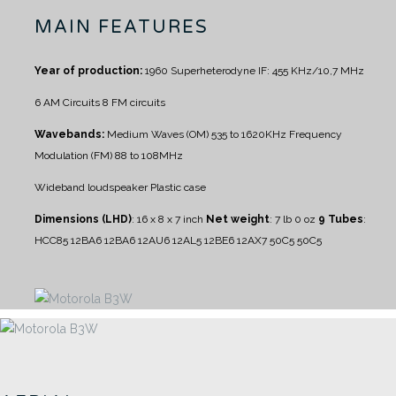
MAIN FEATURES
Year of production:
1960
Superheterodyne IF: 455 KHz/10,7 MHz
6 AM Circuits
8 FM circuits
Wavebands:
Medium Waves (OM) 535 to 1620KHz
Frequency
Modulation (FM) 88 to 108MHz
Wideband loudspeaker
Plastic case
Dimensions (LHD)
: 16 x 8 x 7 inch
Net weight
: 7 lb 0 oz
9 Tubes
:
HCC85 12BA6 12BA6 12AU6 12AL5 12BE6 12AX7 50C5 50C5