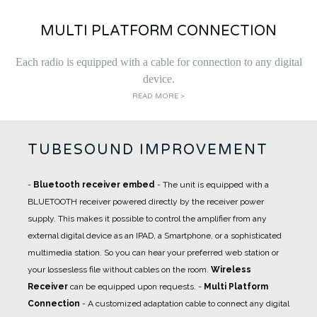
MULTI PLATFORM CONNECTION
Each radio is equipped with a cable for connection to any digital
device.
READ MORE >
TUBESOUND IMPROVEMENT
-
Bluetooth receiver embed
- The unit is equipped with a
BLUETOOTH receiver powered directly by the receiver power
supply. This makes it possible to control the amplifier from any
external digital device as an IPAD, a Smartphone, or a sophisticated
multimedia station. So you can hear your preferred web station or
your lossesless file without cables on the room.
Wireless
Receiver
can be equipped upon requests.
-
Multi Platform
Connection
- A
customized adaptation cable
to connect any digital