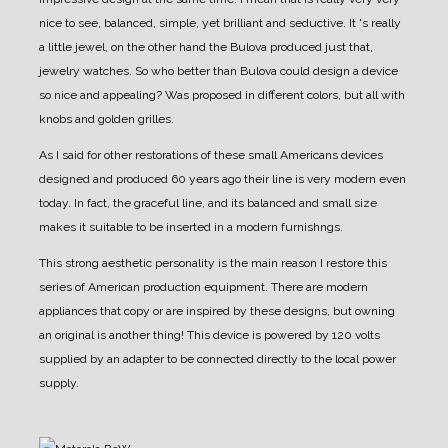
nice to see, balanced, simple, yet brilliant and seductive.
It 's really
a little jewel, on the other hand the Bulova produced just that,
jewelry watches. So who better than Bulova could design a device
so nice and appealing?
Was proposed in different colors, but all with
knobs and golden grilles.
As I said for other restorations of these small Americans devices
designed and produced 60 years ago their line is very modern even
today.
In fact, the graceful line, and its balanced and small size
makes it suitable to be inserted in a modern furnishngs.
This strong aesthetic personality is the main reason I restore this
series of American production equipment.
There are modern
appliances that copy or are inspired by these designs, but owning
an original is another thing!
This device is powered by 120 volts
supplied by an adapter to be connected directly to the local power
supply.