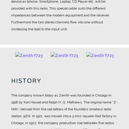
device as Iphone, Smartphone, Laptop, CD Player etc. will be
provided with this radio. This special cable suits the different
impedances between the modern equipment and the receiver.
Furthermore the two stereo channels flow into one without
increasing the load to the input unit.
HISTORY
The company known today as Zenith was founded in Chicago in
1918 by Karl Hassel and Ralph H. G. Mathews.
The original name “Z-
Nith.” derived from the call letters of the founders’ amateur radio
station, 9ZN.
In 1921, was moved into a 3,000-square-foot factory in
Chicago.
In 1922, the company production rise between five radios