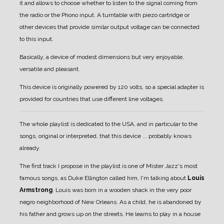
it and allows to choose whether to listen to the signal coming from
the radio or the Phono input.
A turntable with piezo cartridge or
other devices that provide similar output voltage can be connected
to this input.
Basically, a device of modest dimensions but very enjoyable,
versatile and pleasant.
This device is originally powered by 120 volts, so a special adapter is
provided for countries that use different line voltages.
The whole playlist is dedicated to the USA, and in particular to the
songs, original or interpreted, that this device ... probably knows
already.
The first track I propose in the playlist is one of Mister Jazz's most
famous songs, as Duke Ellington called him, I'm talking about
Louis
Armstrong
.
Louis was born in a wooden shack in the very poor
negro neighborhood of New Orleans. As a child, he is abandoned by
his father and grows up on the streets.
He learns to play in a house