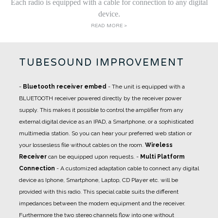
Each radio is equipped with a cable for connection to any digital
device.
READ MORE >
TUBESOUND IMPROVEMENT
-
Bluetooth receiver embed
- The unit is equipped with a
BLUETOOTH receiver powered directly by the receiver power
supply. This makes it possible to control the amplifier from any
external digital device as an IPAD, a Smartphone, or a sophisticated
multimedia station. So you can hear your preferred web station or
your lossesless file without cables on the room.
Wireless
Receiver
can be equipped upon requests.
-
Multi Platform
Connection
- A
customized adaptation cable
to connect any digital
device as Iphone, Smartphone, Laptop, CD Player etc. will be
provided with this radio. This special cable suits the different
impedances between the modern equipment and the receiver.
Furthermore the two stereo channels flow into one without