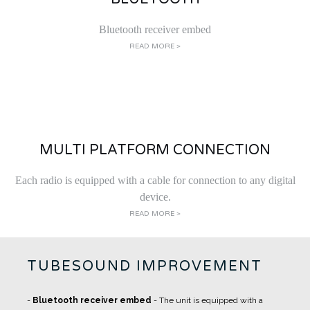
Bluetooth receiver embed
READ MORE >
MULTI PLATFORM CONNECTION
Each radio is equipped with a cable for connection to any digital
device.
READ MORE >
TUBESOUND IMPROVEMENT
-
Bluetooth receiver embed
- The unit is equipped with a