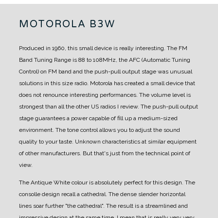
MOTOROLA B3W
Produced in 1960, this small device is really interesting.
The FM
Band Tuning Range is 88 to 108MHz, the AFC (Automatic Tuning
Control) on FM band and the push-pull output stage was unusual
solutions in this size radio.
Motorola has created a small device that
does not renounce interesting performances.
The volume level is
strongest than all the other US radios I review.
The push-pull output
stage guarantees a power capable of fill up a medium-sized
environment.
The tone control allows you to adjust the sound
quality to your taste.
Unknown characteristics at similar equipment
of other manufacturers.
But that's just from the technical point of
view.
The Antique White colour is absolutely perfect for this design.
The
consolle design recall a cathedral. The dense slender horizontal
lines soar further "the cathedral". The result is a streamlined and
impressive design at the same time.
I mean that is really very very