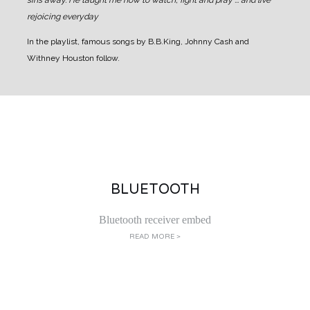
sins away.
He taught me how to watch, fight and pray ... and live
rejoicing everyday
In the playlist, famous songs by B.B.King, Johnny Cash and
Withney Houston follow.
BLUETOOTH
Bluetooth receiver embed
READ MORE >