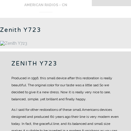
AMERICAN RADIOS - CN
Zenith Y723
ZENITH Y723
Produced in 1956, this small device after this restoration is really
beautiful.
The original color for our taste was a little sad.So we
decided to give it a new dress.
Now it is really very nice to see,
balanced, simple, yet brilliant and finally happy.
As I said for other restorations of these small Americans devices
designed and produced 60 years ago their line is very modern even
today.
In fact, the graceful line, and its balanced and small size
makes it suitable to be inserted in a modern furnishngs as you can