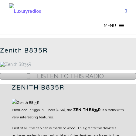
Skip
to
content
AMERICAN RADIOS - CN
MENU
Zenith B835R
LISTEN TO THIS RADIO
ZENITH B835R
Produced in 1956 in Illinois (USA), the
ZENITH B835R
is a radio with
very interesting features.
First of all, the cabinet is made of wood. This grants the device a
quite extended tone quality.
Most of the devices produced in the