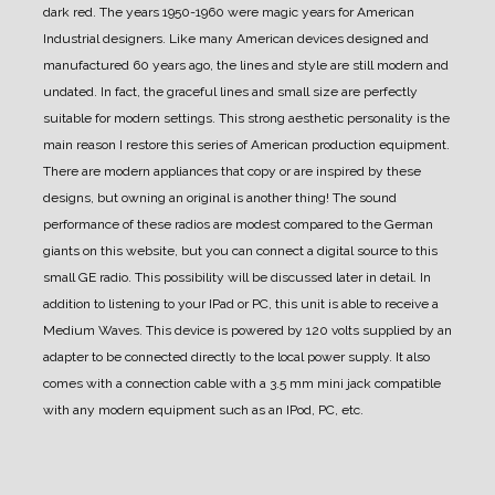
dark red.
The years 1950-1960 were magic years for American
Industrial designers.
Like many American devices designed and
manufactured 60 years ago, the lines and style are still modern and
undated.
In fact, the graceful lines and small size are perfectly
suitable for modern settings.
This strong aesthetic personality is the
main reason I restore this series of American production equipment.
There are modern appliances that copy or are inspired by these
designs, but owning an original is another thing!
The sound
performance of these radios are modest compared to the German
giants on this website, but you can connect a digital source to this
small GE radio.
This possibility will be discussed later in detail.
In
addition to listening to your IPad or PC, this unit is able to receive a
Medium Waves.
This device is powered by 120 volts supplied by an
adapter to be connected directly to the local power supply.
It also
comes with a connection cable with a 3.5 mm mini jack compatible
with any modern equipment such as an IPod, PC, etc.