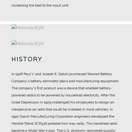
increasing the load to the input unit.
HISTORY
In 1928 Paul V. and Joseph E. Galvin purchased Stewart Battery
Company's battery eliminator plans and manufacturing equipment.
The company's first product was a device that enabled battery-
powered radios to be powered by household electricity.
After the
Great Depression in 1929 challenged his employees to design an
inexpensive car radio that could be installed in most vehicles.
In
1940 Galvin Manufacturing Corporation engineers developed the
Handie-Talkie SCR536 portable two-way radio. This handheld radio
became a World War II icon.
The U.S. economy recovered quickly