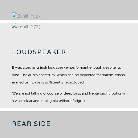
LOUDSPEAKER
It was used an 4 inch loudspeaker performant enough despite its
size.
The audio spectrum, which can be expected for transmissions
in medium wave is sufficiently reproduced.
We are not talking of course of deep bass and treble bright, but only
a voice clear and intelligible without fatigue.
REAR SIDE