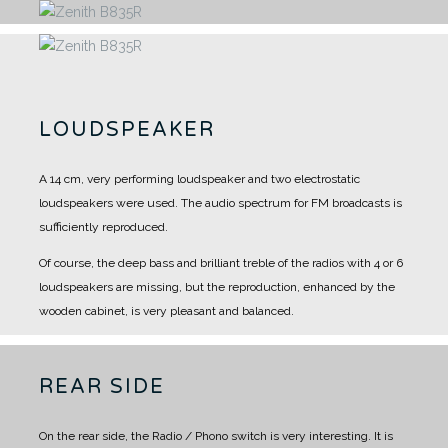
LOUDSPEAKER
A 14 cm, very performing loudspeaker and two electrostatic
loudspeakers were used.
The audio spectrum for FM broadcasts is
sufficiently reproduced.
Of course, the deep bass and brilliant treble of the radios with 4 or 6
loudspeakers are missing, but the reproduction, enhanced by the
wooden cabinet, is very pleasant and balanced.
REAR SIDE
On the rear side, the Radio / Phono switch is very interesting.
It is