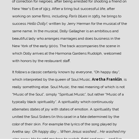
of correction for negroes, after being arrested for shooting a friend on
New Year's Eve of 1913.
After a tiring but successful life, after
working on some films, including
Paris blues
in 1963, he brings to
success
Hello Dolly!
, written by Jerry Herman for the musical of the
same name.
In the musical, Dolly Gallagher is an ambitious and
beautiful lady who arranges marriages and does business in the
New York of the early 900s. The track accompanies the scene in
which Dolly arrives at the Harmonia Gardens Rudolph, welcomed
with honors by the restaurant staff.
It follows a classic certainly known by everyone, “Oh happy day”,
which interpreted by the queen of Soul Music,
Aretha Franklin
, is
really something else.
Soul Music, the real meaning of which is not
“Music of the Soul”, simply “Spiritual Music”, but rather “Music of a
typically black spirituality”. A spirituality which continuously
alternates states of joy with states of emotion. A spirituality that
united the Soul Sisters (in this case) in a fate determined by the
color of their skin. For example the lyrics of the song played by
Aretha say:
Oh happy day ... When Jesus washed ... He washed my