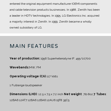
entered the original equipment manufacturer (OEM) components
and cable television products businesses.
In 1988, Zenith has been
a leader in HDTV technologies.
In 1995, LG Electronics Inc. acquired
a majority interest in Zenith.
In 1999, Zenith became a wholly
owned subsidiary of LG.
MAIN FEATURES
Year of production:
1956
Superheterodyne IF: 455/10700
Wavebands:
MW, FM
Operating voltage (CA)
117 Volts
1 Fullrange loudspeaker
Dimensions (LHD)
: 12.5 x 7.5 x 7.2 inch
Net weight
: 7lb 8oz
7 Tubes
:
12BA6 12AT7 12BA6 12BA6 12AU6 19T8 35C5