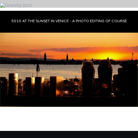
5010 AT THE SUNSET IN VENICE - A PHOTO EDITING OF COURSE