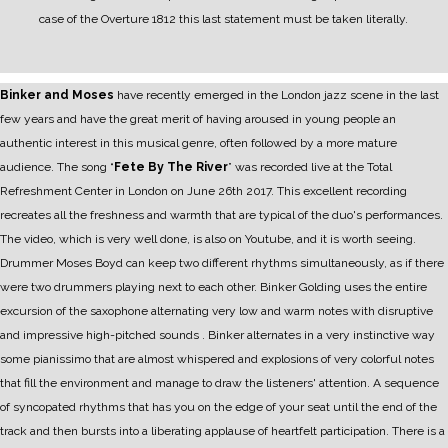
case of the Overture 1812 this last statement must be taken literally.
Binker and Moses
have recently emerged in the London jazz scene in the last
few years and have the great merit of having aroused in young people an
authentic interest in this musical genre, often followed by a more mature
audience.
The song “
Fete By The River
” was recorded live at the Total
Refreshment Center in London on June 26th 2017. This excellent recording
recreates all the freshness and warmth that are typical of the duo's performances.
The video, which is very well done, is also on Youtube, and it is worth seeing.
Drummer Moses Boyd can keep two different rhythms simultaneously, as if there
were two drummers playing next to each other.
Binker Golding uses the entire
excursion of the saxophone alternating very low and warm notes with disruptive
and impressive high-pitched sounds . Binker alternates in a very instinctive way
some pianissimo that are almost whispered and explosions of very colorful notes
that fill the environment and manage to draw the listeners' attention.
A sequence
of syncopated rhythms that has you on the edge of your seat until the end of the
track and then bursts into a liberating applause of heartfelt participation.
There is a