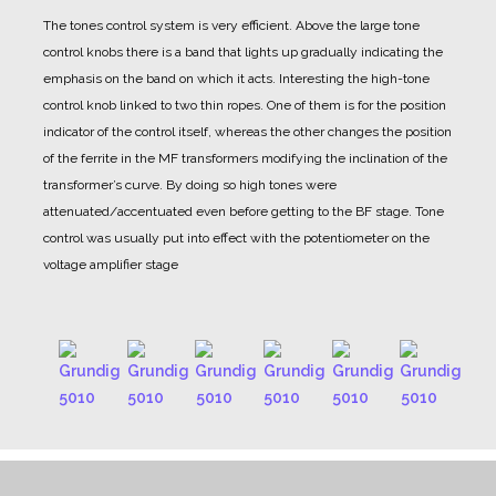
The tones control system is very efficient. Above the large tone
control knobs there is a band that lights up gradually indicating the
emphasis on the band on which it acts.
Interesting the high-tone
control knob linked to two thin ropes. One of them is for the position
indicator of the control itself, whereas the other changes the position
of the ferrite in the MF transformers modifying the inclination of the
transformer’s curve.
By doing so high tones were
attenuated/accentuated even before getting to the BF stage. Tone
control was usually put into effect with the potentiometer on the
voltage amplifier stage