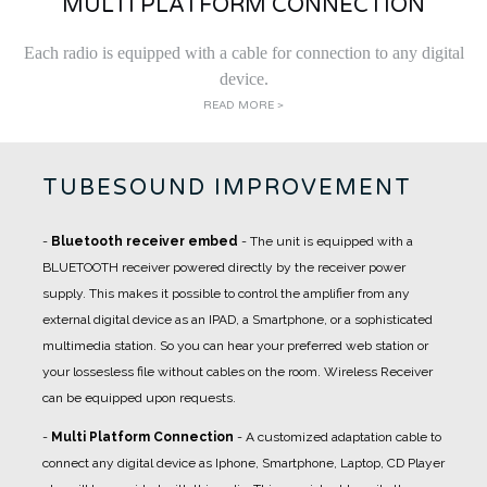
MULTI PLATFORM CONNECTION
Each radio is equipped with a cable for connection to any digital
device.
READ MORE >
TUBESOUND IMPROVEMENT
-
Bluetooth receiver embed
- The unit is equipped with a
BLUETOOTH receiver powered directly by the receiver power
supply. This makes it possible to control the amplifier from any
external digital device as an IPAD, a Smartphone, or a sophisticated
multimedia station. So you can hear your preferred web station or
your lossesless file without cables on the room. Wireless Receiver
can be equipped upon requests.
-
Multi Platform Connection
- A customized adaptation cable to
connect any digital device as Iphone, Smartphone, Laptop, CD Player