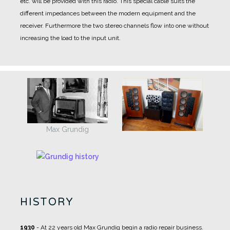
etc. will be provided with this radio. This special cable suits the
different impedances between the modern equipment and the
receiver. Furthermore the two stereo channels flow into one without
increasing the load to the input unit.
Max Grundig
HISTORY
1930
- At 22 years old Max Grundig begin a radio repair business.