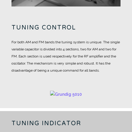
TUNING CONTROL
For both AM and FM bands the tuning system is unique.
The single
variable capacitor is divided into 4 sections, two for AM and two for
FM.
Each section is used respectively for the RF amplifier and the
oscillator.
The mechanism is very simple and robust. It has the
disadvantage of being a unique command for all bands.
TUNING INDICATOR