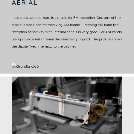
AERIAL
Inside the cabinet there is a dipole for FM reception.
One arm of the
dipole is also used for receiving AM bands.
Listening FM band the
reception sensitivity with internal aerials is very good.
For AM bands
using an external antenna the sensitivity is good.
The picture shows
the dipole fixed internally to the cabinet.