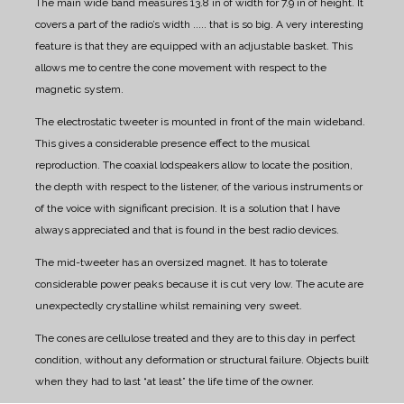
The main wide band measures 13.8 in of width for 7.9 in of height. It
covers a part of the radio’s width ..... that is so big.
A very interesting
feature is that they are equipped with an adjustable basket.
This
allows me to centre the cone movement with respect to the
magnetic system.
The electrostatic tweeter is mounted in front of the main wideband.
This gives a considerable presence effect to the musical
reproduction.
The coaxial lodspeakers allow to locate the position,
the depth with respect to the listener, of the various instruments or
of the voice with significant precision.
It is a solution that I have
always appreciated and that is found in the best radio devices.
The mid-tweeter has an oversized magnet. It has to tolerate
considerable power peaks because it is cut very low.
The acute are
unexpectedly crystalline whilst remaining very sweet.
The cones are cellulose treated and they are to this day in perfect
condition, without any deformation or structural failure.
Objects built
when they had to last “at least” the life time of the owner.