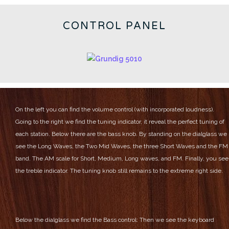
CONTROL PANEL
On the left you can find the volume control (with incorporated loudness).
Going to the right we find the tuning indicator, it reveal the perfect tuning of
each station.
Below there are the bass knob.
By standing on the dialglass we
see the Long Waves, the Two Mid Waves, the three Short Waves and the FM
band.
The AM scale for Short, Medium, Long waves, and FM.
Finally, you see
the treble indicator.
The tuning knob still remains to the extreme right side.
Below the dialglass we find the Bass control:
Then we see the keyboard