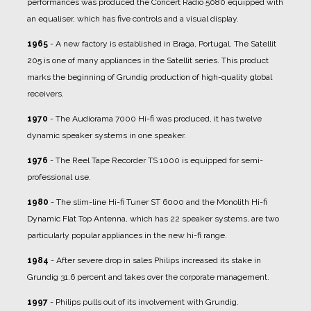
performances was produced the Concert Radio 5080 equipped with
an equaliser, which has five controls and a visual display.
1965
- A new factory is established in Braga, Portugal. The Satellit
205 is one of many appliances in the Satellit series. This product
marks the beginning of Grundig production of high-quality global
receivers.
1970
- The Audiorama 7000 Hi-fi was produced, it has twelve
dynamic speaker systems in one speaker.
1976
- The Reel Tape Recorder TS 1000 is equipped for semi-
professional use.
1980
- The slim-line Hi-fi Tuner ST 6000 and the Monolith Hi-fi
Dynamic Flat Top Antenna, which has 22 speaker systems, are two
particularly popular appliances in the new hi-fi range.
1984
- After severe drop in sales Philips increased its stake in
Grundig 31.6 percent and takes over the corporate management.
1997
- Philips pulls out of its involvement with Grundig.