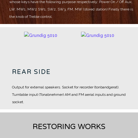
whose keys have the following purpose respectively:
Power On / Off
Aux,
LW, MW1, MW2
SW1, SW2, SW3, FM, MW (stored station)
Finally there is
the knob of Treble control.
REAR SIDE
Output for external speakers.
Socket for recorder (tonbandgerat).
Turntable input (Tonabnehmer)
AM and FM aerial inputs and ground
socket.
RESTORING WORKS