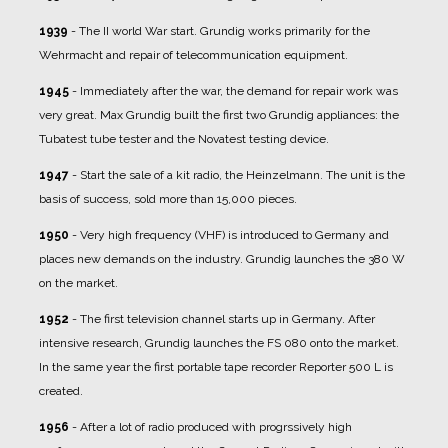
1939
- The II world War start. Grundig works primarily for the
Wehrmacht and repair of telecommunication equipment.
1945
- Immediately after the war, the demand for repair work was
very great. Max Grundig built the first two Grundig appliances: the
Tubatest tube tester and the Novatest testing device.
1947
- Start the sale of a kit radio, the Heinzelmann. The unit is the
basis of success, sold more than 15,000 pieces.
1950
- Very high frequency (VHF) is introduced to Germany and
places new demands on the industry. Grundig launches the 380 W
on the market.
1952
- The first television channel starts up in Germany. After
intensive research, Grundig launches the FS 080 onto the market.
In the same year the first portable tape recorder Reporter 500 L is
created.
1956
- After a lot of radio produced with progrssively high