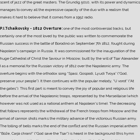
scent of jazz of the great masters.
The Grundig 5010, with its power and dynamics
manages to convey all the expressive capacity of the duo with a realism that
makes it hard to believe that it comes from a 1952 radio.
P.I.Tchaikovsky - 1812 Overture:
one of the most controversial tracks, but
certainly one of the most loved by the public was written to commemorate the
Russian success in the battle of Borodinó on September 7th 1812, fought during
Napoleon's campaign in Russia.
It was commissioned for the inauguration of the
huge Cathedral of Christ the Saviour in Moscow, built by the will of Tsar Alexander
I as a memorial for the Russian victory of 1812 over the Napoleonic army.
The
overture begins with the orthodox song “Spasi, Gospodi, Lyudi Tvoya” (“God,
preserve your people”). It then continues with the popular melody, “U vorot” (“At
the gates”). This first part is meant to convey the joy of popular and religious life
before the arrival of the Napoleonic troops, represented by the Marseillaise (which
however was not used as a national anthem at Napoleon's time).
The decreasing
that follows represents the withdrawal of the French troops from Moscow and the
arrival of cannon shots marks the military advance of the victorious Russian army.
The tolling of bells marks the end of the conflict and the Russian imperial anthem
“Bóže, Carjá chraní!” (“God save the Tsar”) is heard in the background (this hymn