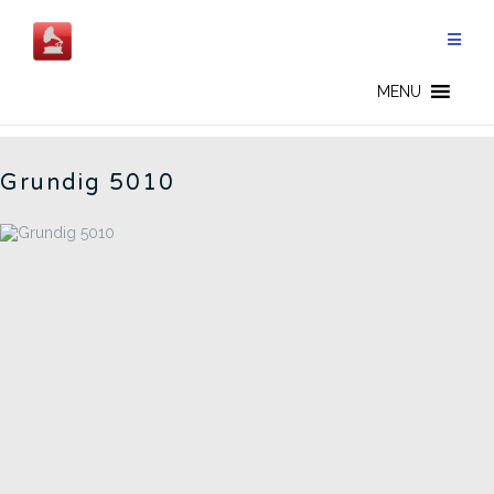
Skip
to
content
GERMAN RADIOS - CN
MENU
Grundig 5010