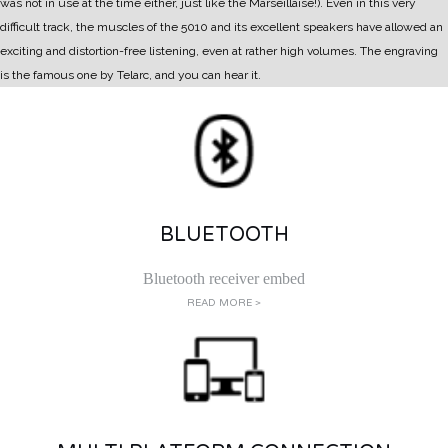
was not in use at the time either, just like the Marseillaise!).
Even in this very
difficult track, the muscles of the 5010 and its excellent speakers have allowed an
exciting and distortion-free listening, even at rather high volumes. The engraving
is the famous one by Telarc, and you can hear it.
BLUETOOTH
Bluetooth receiver embed
READ MORE >