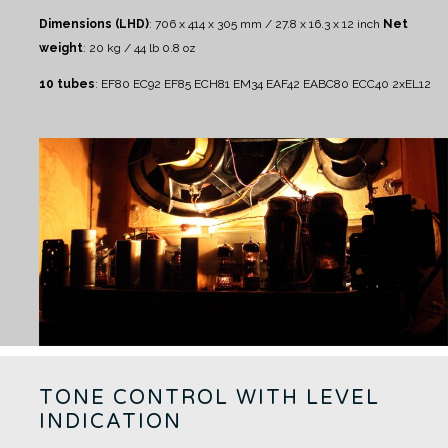
Dimensions (LHD)
: 706 x 414 x 305 mm / 27.8 x 16.3 x 12 inch
Net
weight
: 20 kg / 44 lb 0.8 oz
10 tubes
:
EF80 EC92 EF85 ECH81 EM34 EAF42 EABC80 ECC40 2xEL12
TONE CONTROL WITH LEVEL
INDICATION