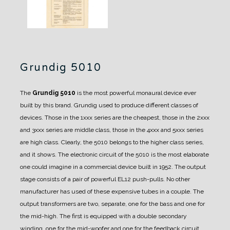
Grundig 5010
The
Grundig 5010
is the most powerful monaural device ever
built by this brand.
Grundig used to produce different classes of
devices. Those in the 1xxx series are the cheapest, those in the 2xxx
and 3xxx series are middle class, those in the 4xxx and 5xxx series
are high class.
Clearly, the 5010 belongs to the higher class series,
and it shows.
The electronic circuit of the 5010 is the most elaborate
one could imagine in a commercial device built in 1952. The output
stage consists of a pair of powerful EL12 push-pulls. No other
manufacturer has used of these expensive tubes in a couple.
The
output transformers are two, separate, one for the bass and one for
the mid-high.
The first is equipped with a double secondary
winding, one for the mid-woofer and one for the feedback circuit.