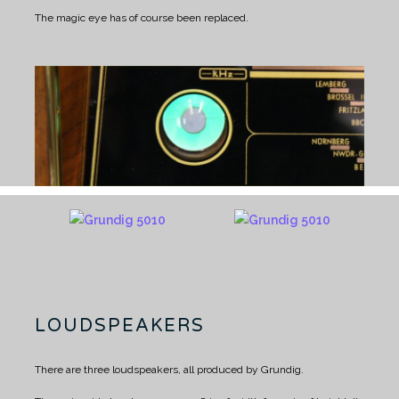
The magic eye has of course been replaced.
LOUDSPEAKERS
There are three loudspeakers, all produced by Grundig.