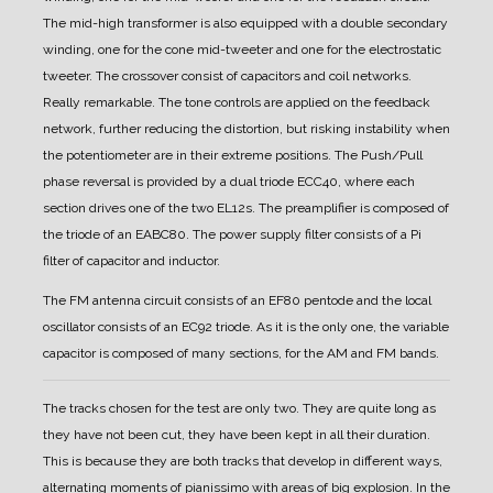
The mid-high transformer is also equipped with a double secondary
winding, one for the cone mid-tweeter and one for the electrostatic
tweeter.
The crossover consist of capacitors and coil networks.
Really remarkable.
The tone controls are applied on the feedback
network, further reducing the distortion, but risking instability when
the potentiometer are in their extreme positions.
The Push/Pull
phase reversal is provided by a dual triode ECC40, where each
section drives one of the two EL12s.
The preamplifier is composed of
the triode of an EABC80.
The power supply filter consists of a Pi
filter of capacitor and inductor.
The FM antenna circuit consists of an EF80 pentode and the local
oscillator consists of an EC92 triode.
As it is the only one, the variable
capacitor is composed of many sections, for the AM and FM bands.
The tracks chosen for the test are only two. They are quite long as
they have not been cut, they have been kept in all their duration.
This is because they are both tracks that develop in different ways,
alternating moments of pianissimo with areas of big explosion. In the