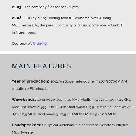
2003
- The company files for bankruptcy.
2008
- Turkey's Koç Holding took full ownership of Grundig
Multimedia B.V., the parent company of Grundig Intermedia GmbH
in Nuremberg.
Courtesy of:
Grundig
MAIN FEATURES
Year of production:
1952/53
Superheterodyne IF 468/10700
9 AM
circuits
10 FM circuits
Wavebands:
Long wave: 150 - 310 KHz
Medium wave 1: 515 - 945 KHz
Medium wave 2: 935 - 1620 KHz
Short wave 1: 5,9 - 8,6 MHz
Short wave 2:
8,6 - 12,5 MHz
Short wave 3: 12,5 - 18 MHz
FM: 86,5 - 100 MHz
Loudspeakers
:
1 elliptical wideband
1 electrostatic tweeter
1 elliptical
Mid/Tweeter