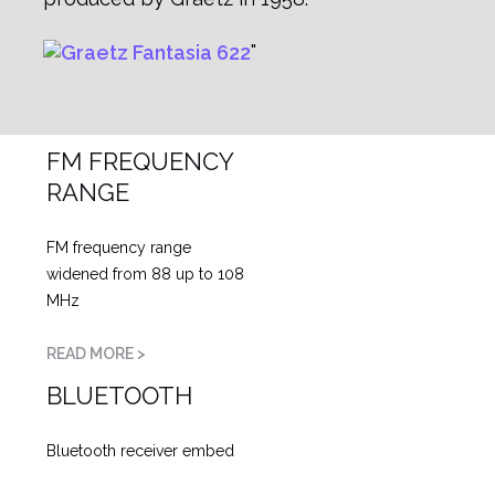
FM FREQUENCY
RANGE
FM frequency range
widened from 88 up to 108
MHz
READ MORE >
BLUETOOTH
Bluetooth receiver embed