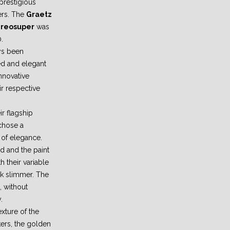
prestigious
ers. The
Graetz
tereosuper
was
.
ys been
ned and elegant
innovative
ir respective
ir flagship
chose a
d of elegance.
d and the paint
h their variable
ok slimmer. The
, without
.
xture of the
ers, the golden