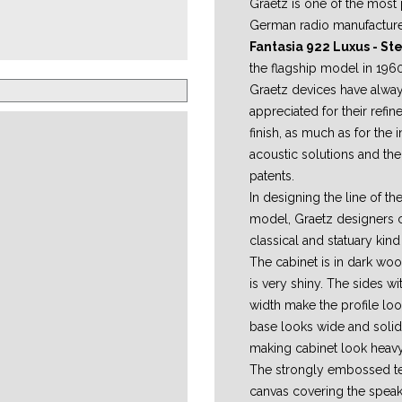
Graetz is one of the most 
German radio manufactur
Fantasia 922 Luxus - S
the flagship model in 1960
Graetz devices have alwa
appreciated for their refi
finish, as much as for the 
acoustic solutions and the
patents.
In designing the line of the
model, Graetz designers 
classical and statuary kin
The cabinet is in dark woo
is very shiny. The sides wit
width make the profile lo
base looks wide and solid
making cabinet look heavy
The strongly embossed te
canvas covering the speak