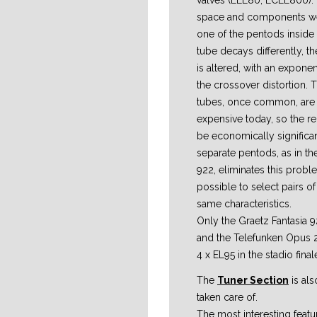
valves (ELL80, ECLL800). I
space and components wer
one of the pentods inside
tube decays differently, t
is altered, with an exponen
the crossover distortion. 
tubes, once common, are 
expensive today, so the r
be economically significan
separate pentods, as in th
922, eliminates this proble
possible to select pairs of
same characteristics.
Only the Graetz Fantasia 
and the Telefunken Opus
4 x EL95 in the stadio final
The
Tuner Section
is als
taken care of.
The most interesting featur