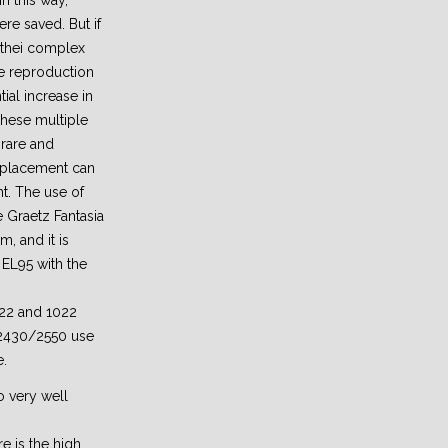
n this way,
e saved. But if
 thei complex
he reproduction
tial increase in
These multiple
rare and
eplacement can
t. The use of
e Graetz Fantasia
m, and it is
 EL95 with the
922 and 1022
 2430/2550 use
e.
o very well
e is the high