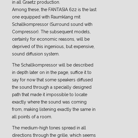
in all Graetz production.
Among these, the FANTASIA 622 is the last
one equipped with Raumklang mit
Schallkompressor (Surround sound with
Compressor). The subsequent models,
certainly for economic reasons, will be
deprived of this ingenious, but expensive,
sound diffusion system.
The Schallkompressor will be described
in depth later on in the page, suffice it to
say for now that some speakers diffused
the sound through a specially designed
path that made it impossible to locate
exactly where the sound was coming
from, making listening exactly the same in
all points of a room.
The medium-high tones spread in all
directions through the grille, which seems