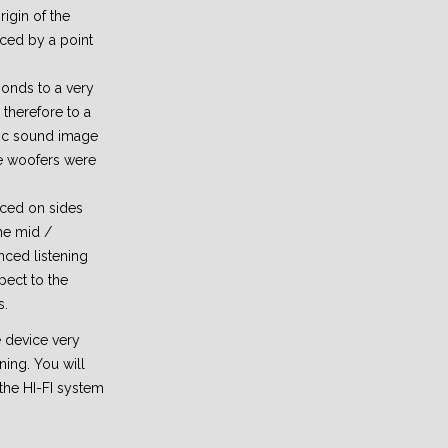
igin of the
ced by a point
ponds to a very
 therefore to a
tic sound image
he woofers were
ced on sides
the mid /
nced listening
pect to the
s.
e device very
ning. You will
the HI-FI system