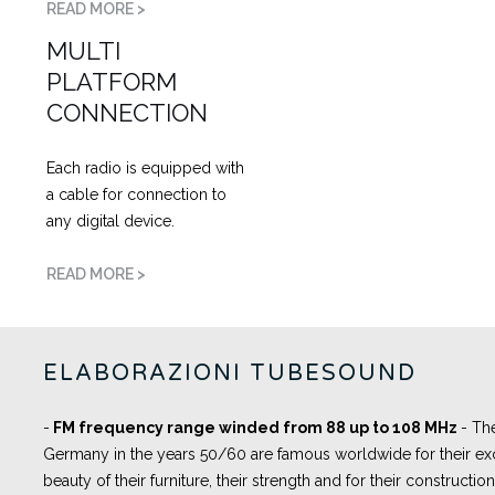
READ MORE >
MULTI
PLATFORM
CONNECTION
Each radio is equipped with
a cable for connection to
any digital device.
READ MORE >
ELABORAZIONI TUBESOUND
-
FM frequency range winded from 88 up to 108 MHz
- Th
Germany in the years 50/60 are famous worldwide for their exc
beauty of their furniture, their strength and for their constructi