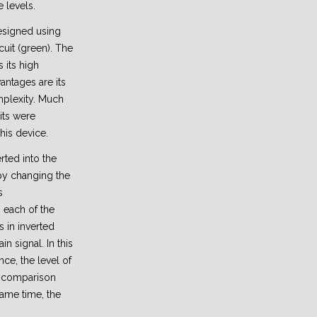
 levels.
signed using
uit (green). The
s its high
antages are its
mplexity. Much
its were
his device.
erted into the
 by changing the
s
each of the
s in inverted
 signal. In this
nce, the level of
n comparison
same time, the