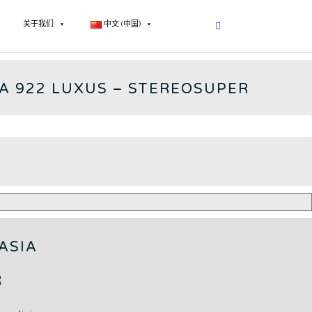
关于我们
中文 (中国)
922 - CN
A 922 LUXUS – STEREOSUPER
ASIA
R