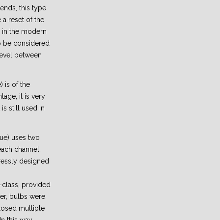
ends, this type
a reset of the
 in the modern
 to be considered
 level between
) is of the
age, it is very
is still used in
lue) uses two
each channel.
ressly designed
h-class, provided
er, bulbs were
losed multiple