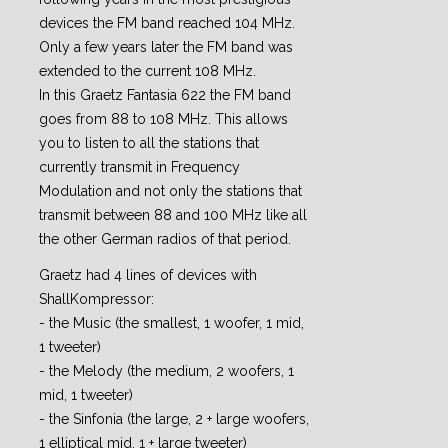
devices the FM band reached 104 MHz.
Only a few years later the FM band was
extended to the current 108 MHz.
In this Graetz Fantasia 622 the FM band
goes from 88 to 108 MHz. This allows
you to listen to all the stations that
currently transmit in Frequency
Modulation and not only the stations that
transmit between 88 and 100 MHz like all
the other German radios of that period.
Graetz had 4 lines of devices with
ShallKompressor:
- the Music (the smallest, 1 woofer, 1 mid,
1 tweeter)
- the Melody (the medium, 2 woofers, 1
mid, 1 tweeter)
- the Sinfonia (the large, 2 + large woofers,
1 elliptical mid, 1 + large tweeter)