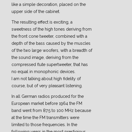
like a simple decoration, placed on the
upper side of the cabinet.
The resulting effect is exciting, a
sweetness of the high tones deriving from
the front cone tweeter, combined with a
depth of the bass caused by the muscles
of the two large woofers, with a breadth of
the sound image, deriving from the
compressed flute supertweeter, that has
no equal in monophonic devices.
I am not talking about high fidelity of
course, but of very pleasant listening.
In all German radios produced for the
European market before 1964 the FM
band went from 87.5 to 100 MHz because
at the time the FM transmitters were
limited to those frequencies. In the
following years in the most prestigious