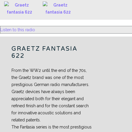
Listen to this radio
GRAETZ FANTASIA
622
From the WW2 until the end of the 70s,
the Graetz brand was one of the most
prestigious German radio manufacturers.
Graetz devices have always been
appreciated both for their elegant and
refined finish and for the constant search
for innovative acoustic solutions and
related patents.
The Fantasia series is the most prestigious