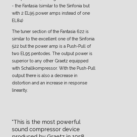
- the Fantasia (similar to the Sinfonia but
with 2 EL95 power amps instead of one
EL84)
The tuner section of the Fantasia 622 is
similar to the excellent one of the Sinfonia
522 but the power amp is a Push-Pull of
two EL95 pentodes. The output power is
superior to any other Graetz equipped
with Schallkompressor. With the Push-Pull
output there is also a decrease in
distortion and an increase in response
linearity.
This is the most powerful
sound compressor device
produced by Graetz in 1958.