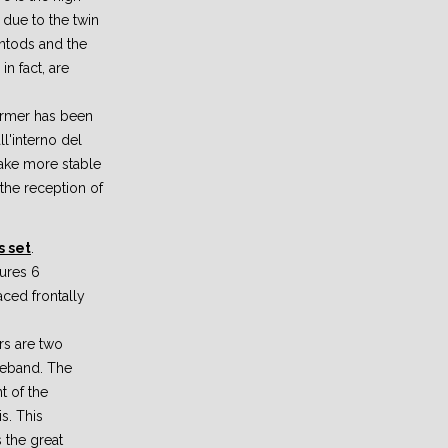
 due to the twin
ntods and the
n fact, are
former has been
l'interno del
make more stable
 the reception of
 set
.
ures 6
ced frontally
rs are two
deband. The
t of the
s. This
 the great