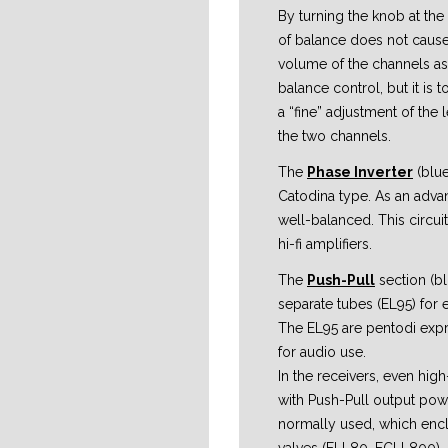
By turning the knob at the 
of balance does not cause 
volume of the channels as
balance control, but it is
a “fine” adjustment of the
the two channels.
The
Phase Inverter
(blue
Catodina type. As an advant
well-balanced. This circuit 
hi-fi amplifiers.
The
Push-Pull
section (b
separate tubes (EL95) for 
The EL95 are pentodi exp
for audio use.
In the receivers, even hig
with Push-Pull output pow
normally used, which enc