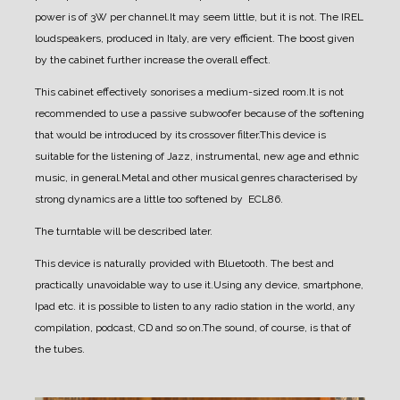
power is of 3W per channel.
It may seem little, but it is not. The IREL
loudspeakers, produced in Italy, are very efficient. The boost given
by the cabinet further increase the overall effect.
This cabinet effectively sonorises a medium-sized room.
It is not
recommended to use a passive subwoofer because of the softening
that would be introduced by its crossover filter.
This device is
suitable for the listening of Jazz, instrumental, new age and ethnic
music, in general.
Metal and other musical genres characterised by
strong dynamics are a little too softened by ECL86.
The turntable will be described later.
This device is naturally provided with Bluetooth. The best and
practically unavoidable way to use it.
Using any device, smartphone,
Ipad etc. it is possible to listen to any radio station in the world, any
compilation, podcast, CD and so on.
The sound, of course, is that of
the tubes.