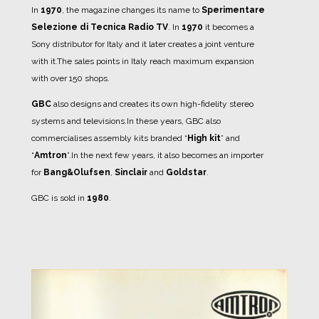
In
1970
, the magazine changes its name to
Sperimentare
Selezione di Tecnica Radio TV
.
In
1970
it becomes a
Sony distributor for Italy and it later creates a joint venture
with it.
The sales points in Italy reach maximum expansion
with over 150 shops.
GBC
also designs and creates its own high-fidelity stereo
systems and televisions.
In these years, GBC also
commercialises assembly kits branded “
High kit
” and
“
Amtron
”.
In the next few years, it also becomes an importer
for
Bang&Olufsen
,
Sinclair
and
Goldstar
.
GBC is sold in
1980
.