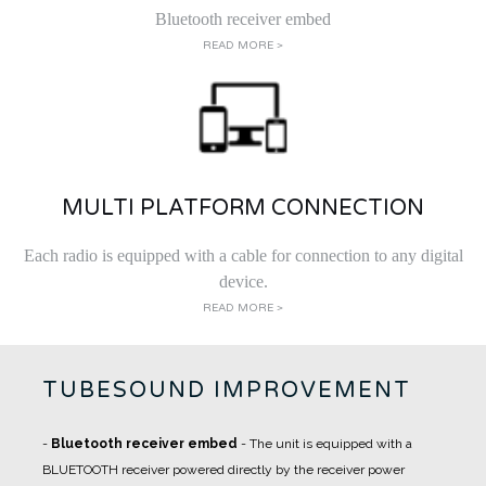
Bluetooth receiver embed
READ MORE >
MULTI PLATFORM CONNECTION
Each radio is equipped with a cable for connection to any digital
device.
READ MORE >
TUBESOUND IMPROVEMENT
-
Bluetooth receiver embed
- The unit is equipped with a
BLUETOOTH receiver powered directly by the receiver power