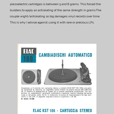
piezoelectric cartridges is between 5 and 8 grams. This forced the
builders to apply an antiskating of the same strength in grams.
The
couple wight/antiskating so big damages vinyl records over time.
This is why I advise against using it with rare or precious LPs.