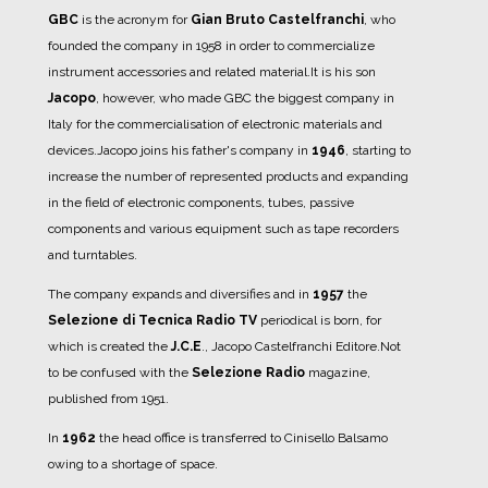
GBC
is the acronym for
Gian Bruto Castelfranchi
, who
founded the company in 1958 in order to commercialize
instrument accessories and related material.
It is his son
Jacopo
, however, who made GBC the biggest company in
Italy for the commercialisation of electronic materials and
devices.
Jacopo joins his father's company in
1946
, starting to
increase the number of represented products and expanding
in the field of electronic components, tubes, passive
components and various equipment such as tape recorders
and turntables.
The company expands and diversifies and in
1957
the
Selezione di Tecnica Radio TV
periodical is born, for
which is created the
J.C.E
., Jacopo Castelfranchi Editore.
Not
to be confused with the
Selezione Radio
magazine,
published from 1951.
In
1962
the head office is transferred to Cinisello Balsamo
owing to a shortage of space.