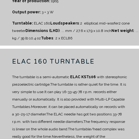
Year of production:
1965
Output power:
3 + 3 W
Turntable:
ELAC 160
Loudspeakers
:
2 elliptical mid-woofer
2 cone
tweeter
Dimensions (LHD)
: ... mm / 27.6 x 17.9 x 10.8 inch
Net weight
: ...
kg / 39 lb 10.4 oz
Tubes
: 2 x ECL86
ELAC 160 TURNTABLE
The turntable is a semi-automatic
ELAC KST106
with stereophonic
piezoelectric cartridge.
The turntable is rather quiet for the time. It is
very simple to use.
It can play 16-33-45-78 r.p.m. records either
manually or automatically. It is also provided with Multi-LP Capable
Turntables.
Moreover, it can be placed automatically on records with
a 30-25-17 diameter.
The ELAC needle has got two positions 33-78
r.p.m. with two different needle diameters.
The frequency response
is linear on the whole audio band.
The turntable/head complex was
really good for the time.
Nevertheless, the weight of the