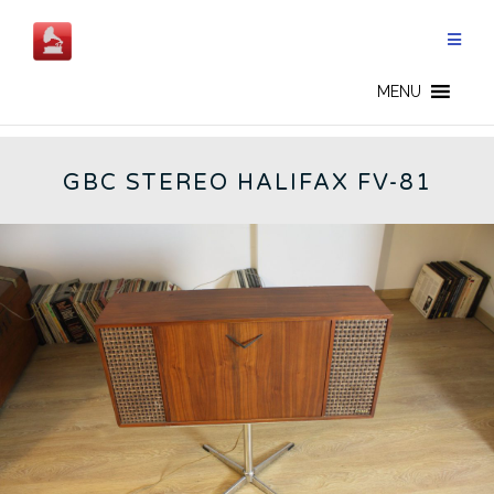
Skip
to
content
GBC - CN
MENU
GBC STEREO HALIFAX FV-81