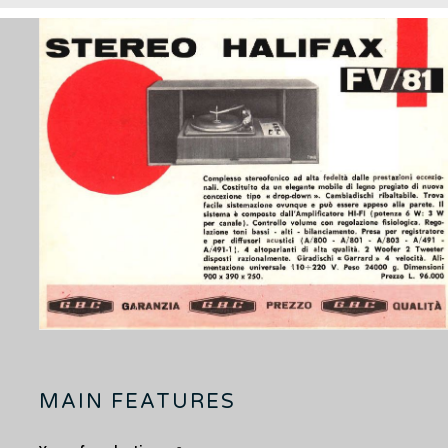
MAIN FEATURES