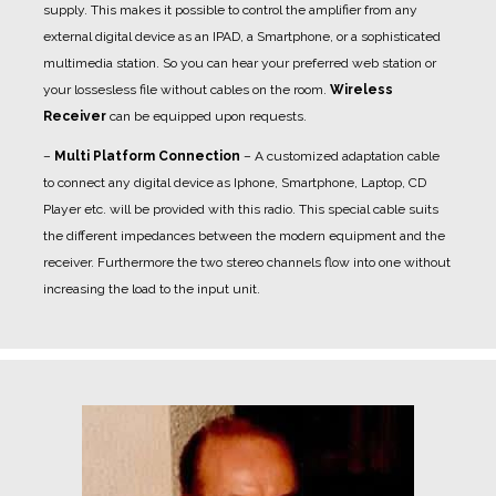
supply. This makes it possible to control the amplifier from any
external digital device as an IPAD, a Smartphone, or a sophisticated
multimedia station. So you can hear your preferred web station or
your lossesless file without cables on the room.
Wireless
Receiver
can be equipped upon requests.
–
Multi Platform Connection
– A customized adaptation cable
to connect any digital device as Iphone, Smartphone, Laptop, CD
Player etc. will be provided with this radio. This special cable suits
the different impedances between the modern equipment and the
receiver. Furthermore the two stereo channels flow into one without
increasing the load to the input unit.