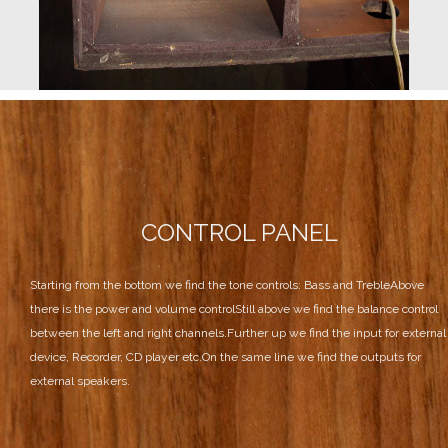
CONTROL PANEL
Starting from the bottom we find the tone controls: Bass and Treble
Above
there is the power and volume control
Still above we find the balance control
between the left and right channels.
Further up we find the input for external
device, Recorder, CD player etc.
On the same line we find the outputs for
external speakers.