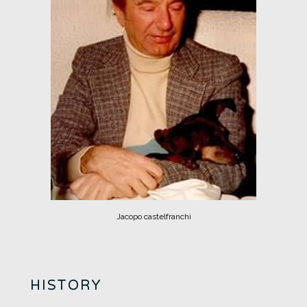
Jacopo castelfranchi
HISTORY