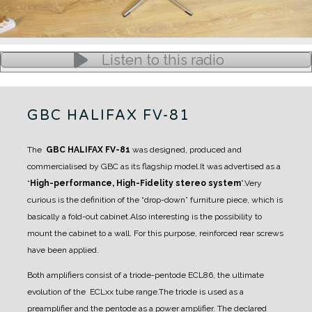
Listen to this radio
GBC HALIFAX FV-81
The
GBC HALIFAX FV-81
was designed, produced and
commercialised by GBC as its flagship model.
It was advertised as a
“
High-performance, High-Fidelity stereo system
”.
Very
curious is the definition of the “drop-down” furniture piece, which is
basically a fold-out cabinet.
Also interesting is the possibility to
mount the cabinet to a wall.
For this purpose, reinforced rear screws
have been applied.
Both amplifiers consist of a triode-pentode ECL86, the ultimate
evolution of the ECLxx tube range.
The triode is used as a
preamplifier and the pentode as a power amplifier. The declared