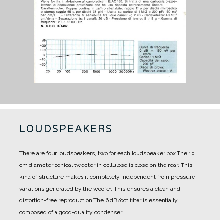
LOUDSPEAKERS
There are four loudspeakers, two for each loudspeaker box.
The 10
cm diameter conical tweeter in cellulose is close on the rear. This
kind of structure makes it completely independent from pressure
variations generated by the woofer. This ensures a clean and
distortion-free reproduction.
The 6 dB/oct filter is essentially
composed of a good-quality condenser.