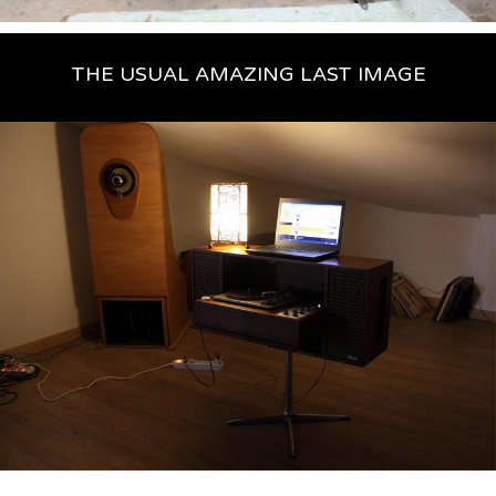
THE USUAL AMAZING LAST IMAGE