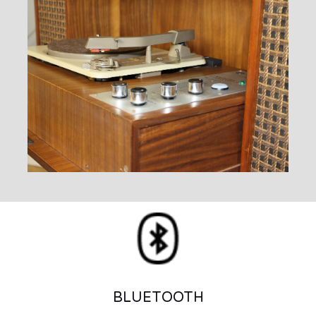
BLUETOOTH