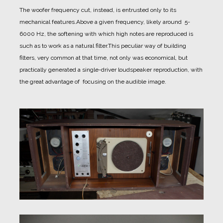
The woofer frequency cut, instead, is entrusted only to its
mechanical features.
Above a given frequency, likely around 5-
6000 Hz, the softening with which high notes are reproduced is
such as to work as a natural filter.
This peculiar way of building
filters, very common at that time, not only was economical, but
practically generated a single-driver loudspeaker reproduction, with
the great advantage of focusing on the audible image.