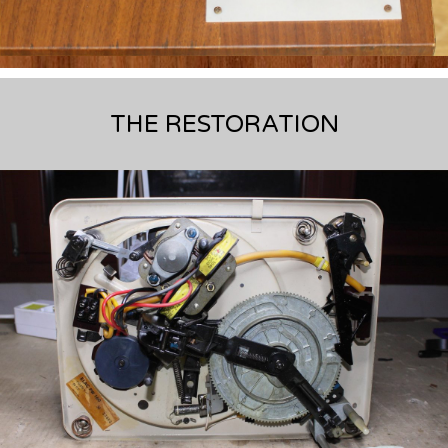
THE RESTORATION