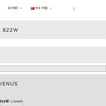
关于我们
中文 (中国)
E OPTA - CN
s 822W
VENUS
 822W
, Loewe’s