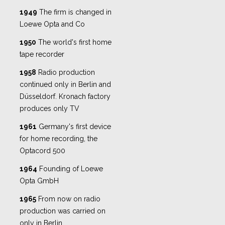
1949
The firm is changed in
Loewe Opta and Co
1950
The world's first home
tape recorder
1958
Radio production
continued only in Berlin and
Düsseldorf. Kronach factory
produces only TV
1961
Germany's first device
for home recording, the
Optacord 500
1964
Founding of Loewe
Opta GmbH
1965
From now on radio
production was carried on
only in Berlin