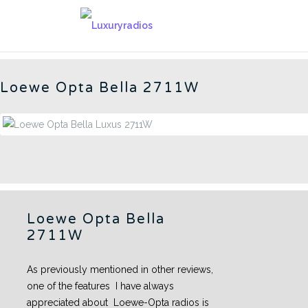
Skip
to
BELLA LUXUS 2711W - CN
content
Loewe Opta Bella 2711W
Loewe Opta Bella
2711W
As previously mentioned in other reviews,
one of the features I have always
appreciated about Loewe-Opta radios is