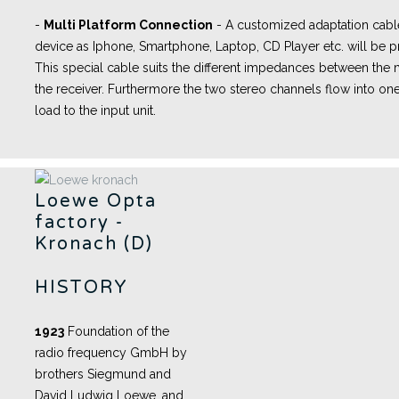
-
Multi Platform Connection
- A
customized adaptation cabl
device as Iphone, Smartphone, Laptop, CD Player etc. will be pr
This special cable suits the different impedances between th
the receiver. Furthermore the two stereo channels flow into one
load to the input unit.
Loewe Opta
factory -
Kronach (D)
HISTORY
1923
Foundation of the
radio frequency GmbH by
brothers Siegmund and
David Ludwig Loewe, and