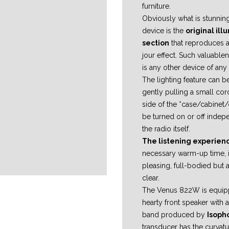
furniture.
Obviously what is stunning
device is the
original il
section
that reproduces a
jour effect. Such valuable
is any other device of any
The lighting feature can b
gently pulling a small cord
side of the *case/cabinet
be turned on or off indep
the radio itself.
The listening experien
necessary warm-up time, i
pleasing, full-bodied but 
clear.
The Venus 822W is equip
hearty front speaker with
band produced by
Isoph
transducer has the curvatu