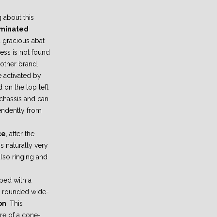
 about this
luminated
 gracious abat
ness is not found
 other brand.
e activated by
 on the top left
/chassis and can
endently from
ce
, after the
s naturally very
also ringing and
ped with a
 a rounded wide-
on
. This
re of a cone-