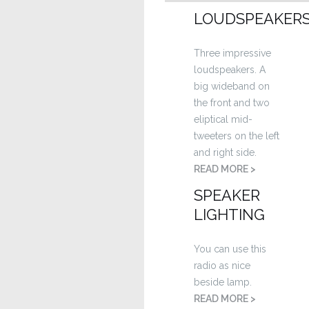
LOUDSPEAKER
Three impressive
loudspeakers. A
big wideband on
the front and two
eliptical mid-
tweeters on the left
and right side.
READ MORE >
SPEAKER
LIGHTING
You can use this
radio as nice
beside lamp.
READ MORE >