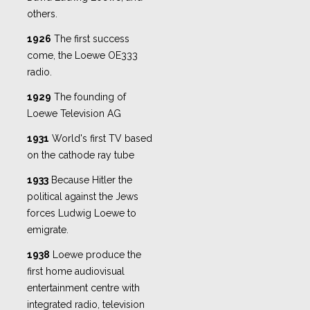
others.
1926
The first success
come, the Loewe OE333
radio.
1929
The founding of
Loewe Television AG
1931
World's first TV based
on the cathode ray tube
1933
Because Hitler the
political against the Jews
forces Ludwig Loewe to
emigrate.
1938
Loewe produce the
first home audiovisual
entertainment centre with
integrated radio, television