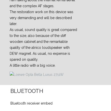
I am taking about the internal ferrite aerial
and the complex AF stages.
The restoration work on this device was
very demanding and will be described
later.
As usual, sound quality is great compared
to the size, also because of the stiff
wooden cabinet and the remarkable
quality of the alnico loudspeaker with
DEW magnet. As usual, no expense is
spared on quality.
A little radio with a big voice.
BLUETOOTH
Bluetooth receiver embed