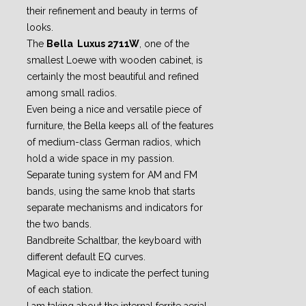
their refinement and beauty in terms of
looks.
The
Bella Luxus 2711W
, one of the
smallest Loewe with wooden cabinet, is
certainly the most beautiful and refined
among small radios.
Even being a nice and versatile piece of
furniture, the Bella keeps all of the features
of medium-class German radios, which
hold a wide space in my passion.
Separate tuning system for AM and FM
bands, using the same knob that starts
separate mechanisms and indicators for
the two bands.
Bandbreite Schaltbar, the keyboard with
different default EQ curves.
Magical eye to indicate the perfect tuning
of each station.