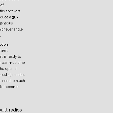
 of
ths speakers.
induce a
3D-
geneous
ichever angle
.
ption,
clean.
, is ready to
f warm-up time,
the optimal
least 15 minutes
s need to reach
e to become
ilt radios