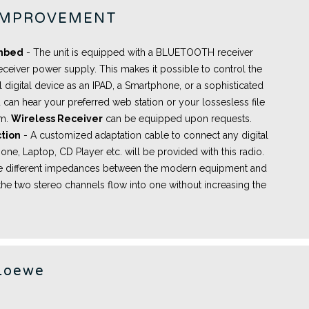
IMPROVEMENT
embed
- The unit is equipped with a BLUETOOTH receiver
eceiver power supply. This makes it possible to control the
l digital device as an IPAD, a Smartphone, or a sophisticated
 can hear your preferred web station or your lossesless file
om.
Wireless Receiver
can be equipped upon requests.
tion
- A
customized adaptation cable
to connect any digital
ne, Laptop, CD Player etc. will be provided with this radio.
the different impedances between the modern equipment and
the two stereo channels flow into one without increasing the
Loewe