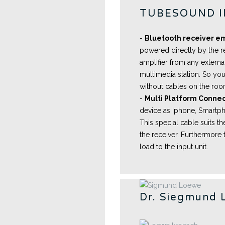
TUBESOUND 
-
Bluetooth receiver 
powered directly by the r
amplifier from any externa
multimedia station. So you
without cables on the ro
-
Multi Platform Connec
device as Iphone, Smartpho
This special cable suits 
the receiver. Furthermore 
load to the input unit.
Dr. Siegmund 