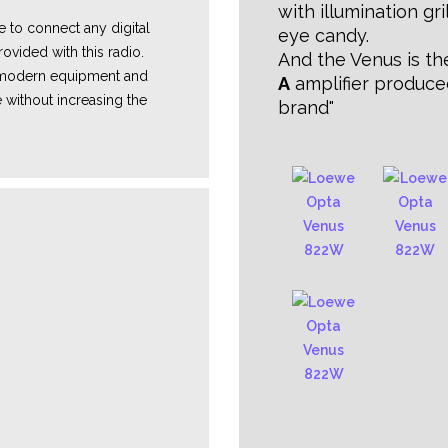
with illumination gril
e
to connect any digital
eye candy.
ovided with this radio.
And the Venus is t
e modern equipment and
A
amplifier produce
 without increasing the
brand