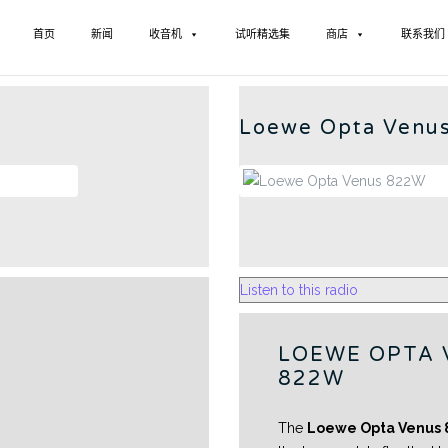
首页
新闻
收音机
试听精选集
商店
联系我们
LOEW
Loewe Opta Venu
Listen to this radio
LOEWE OPTA 
822W
The
Loewe Opta Venus