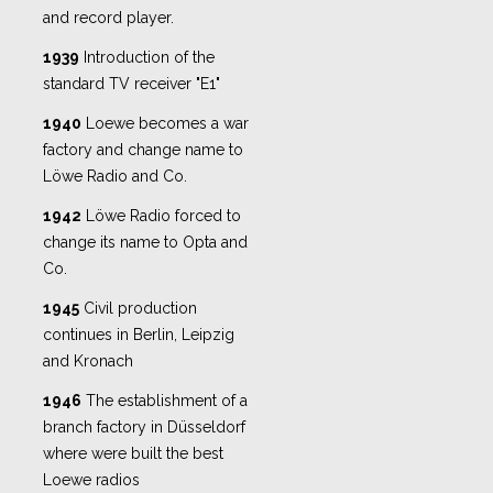
and record player.
1939
Introduction of the
standard TV receiver "E1"
1940
Loewe becomes a war
factory and change name to
Löwe Radio and Co.
1942
Löwe Radio forced to
change its name to Opta and
Co.
1945
Civil production
continues in Berlin, Leipzig
and Kronach
1946
The establishment of a
branch factory in Düsseldorf
where were built the best
Loewe radios