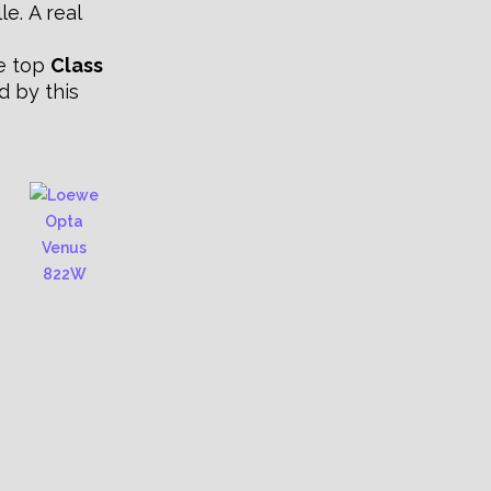
le. A real
he top
Class
d by this