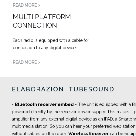
READ MORE >
MULTI PLATFORM
CONNECTION
Each radio is equipped with a cable for
connection to any digital device.
READ MORE >
ELABORAZIONI TUBESOUND
-
Bluetooth receiver embed
- The unit is equipped with a
powered directly by the receiver power supply. This makes it p
amplifier from any external digital device as an IPAD, a Smartph
multimedia station. So you can hear your preferred web station 
without cables on the room.
Wireless Receiver
can be equip