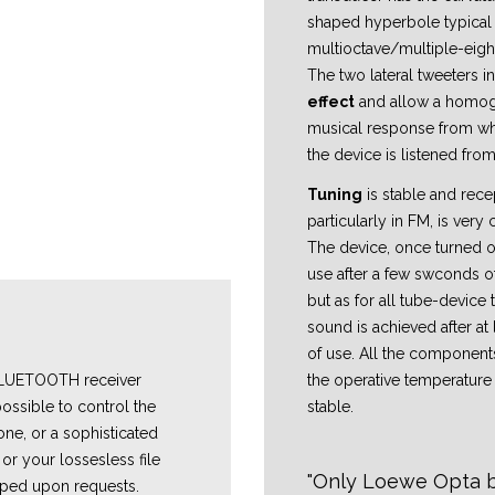
shaped hyperbole typical
multioctave/multiple-eigh
The two lateral tweeters 
effect
and allow a homo
musical response from wh
the device is listened from
Tuning
is stable and rece
particularly in FM, is very 
The device, once turned on
use after a few swconds o
but as for all tube-device 
sound is achieved after at 
of use. All the component
the operative temperatur
 BLUETOOTH receiver
stable.
ossible to control the
one, or a sophisticated
or your lossesless file
Only Loewe Opta bu
ped upon requests.