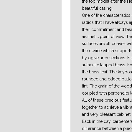
the top model after the He
beautiful casing.
One of the characteristic
radios that I have always a
their commitment and bea
aesthetic point of view. 
surfaces are all convex wit
the device which support
by ogive arch sections. F
authentic lapped brass. F
the brass leaf. The keyboar
rounded and edged button
tint. The grain of the wood 
coupled with perpendicula
All of these precious fea
together to achieve a vibr
and very pleasant cabinet.
Back in the day, carpenter
difference between a pie