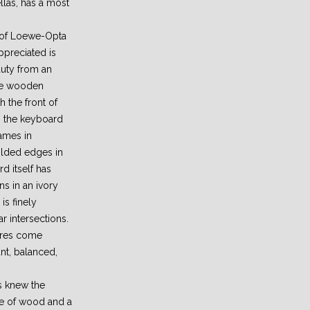
llas, has a most
s of Loewe-Opta
ppreciated is
uty from an
The wooden
h the front of
s the keyboard
rames in
olded edges in
d itself has
s in an ivory
is finely
r intersections.
tures come
ant, balanced,
s knew the
ce of wood and a