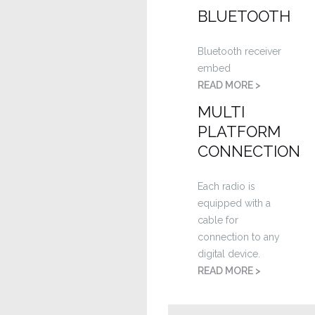
BLUETOOTH
Bluetooth receiver
embed
READ MORE >
MULTI
PLATFORM
CONNECTION
Each radio is
equipped with a
cable for
connection to any
digital device.
READ MORE >