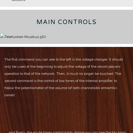
MAIN CONTROLS
The first command you can see to the left is the voltage changer. It should
only be used at the beginning to adjust the voltage of the record players’
operation to that of the network.
Then, it must no longer be touched.
The
second command is the control of low tones of the internal amplifier, to
follow the potentiometer of the volume (of both channels)(di entrambi i
canali)
and finally, the acute tones control knob.
Above you can see the big knob