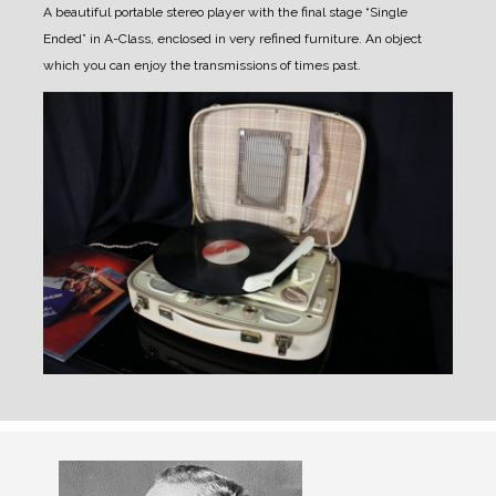
A beautiful portable stereo player with the final stage “Single
Ended” in A-Class, enclosed in very refined furniture.
An object
which you can enjoy the transmissions of times past.