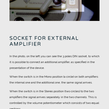
SOCKET FOR EXTERNAL
AMPLIFIER
In the photo, on the left you can see the 3 poles DIN socket, to which
it is possible to connect an additional amplifier, as specified in the
presentation of the device.
When the switch is in the Mono position (a circle) on both amplifiers
the internal one and the additional one, the same signal arrives.
When the switch is in the Stereo position (two circles) to the two
amplifiers the signal arrives separately in the two channels. This is
controlled by the volume potentiometer which consists of two equal
sections.