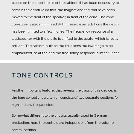
placed on the top of the lid of the cabinet, it has been necessary to
contain the depth.
To do this, the magnet and the reel have been
moved to the front of the speaker, in front of the cone.
The cone
curvature is also minimized.
With these clever solutions the depth
has been limited to a few inches.
The frequency response of a
loudspeaker with the profile is shifted to the acute, which is really
brilliant.
The cabinet built on the lid, allows the low range to be
emphasized, so at the end the frequency response is rather linear.
TONE CONTROLS
Another important feature, that reveals the class of this device, is
the tone control circuit, which consists of two separate sections for
high and low frequencies.
Somewhat different to the circuits usually used in German
production, here the controls are independent from the volume
control position.