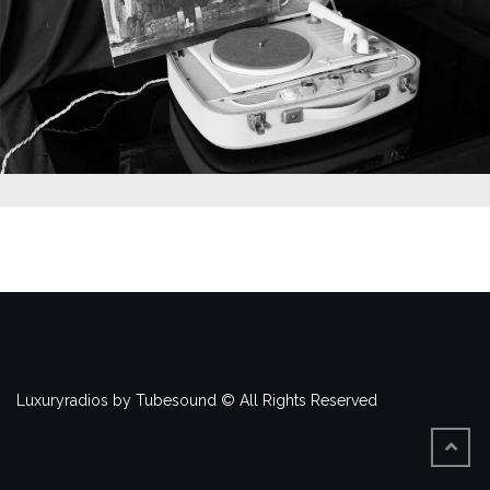
Luxuryradios by Tubesound © All Rights Reserved