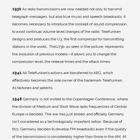
1930
As radio transmissions are now needed not only to transmit
telegraph messages, but also true music and speech broadcasts, it
becomes necessary to introduce the concept of sound compression,
to avoid continual volume level changes of the radio. Telefunken
designs and produces the U3, the first compressor for transmitting
stations in the world,. TheU73b, as seen in the picture, represents
the evolution of previous models—it allows you to change the
compression level, the release times and the attack times.
1941
All Telefunken’s actions are transferred to AEG, which
effectively becomes the sole owner of the trademark Telefunken,
its factories and patents.
1948
Germany is not invited to the Copenhagen Conference, where
the division of Medium and Short Wave radio frequencies of Central
Europe is decided. The war has just ended, and officially Germany
isn't considered as a technologically important nation. Because of
this, Germany decides to develop FM broadcasts even if the quality
of the transmissions is considerably higher than those in the AM. At