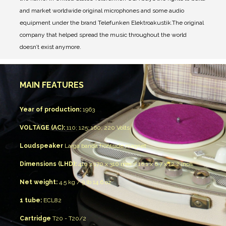
and market worldwide original microphones and some audio
equipment under the brand Telefunken Elektroakustik.
The original
company that helped spread the music throughout the world
doesn’t exist anymore.
MAIN FEATURES
Year of production:
1963
VOLTAGE (AC):
110; 125; 160; 220 Volts
Loudspeaker
Larga banda
frontside magnet
Dimensions (LHD):
410 x 170 x 310 mm / 16.1 x 6.7 x 12.2 inch
Net weight:
4.5 kg / 9 lb 14.6 oz
1 tube:
ECL82
Cartridge
T20 - T20/2