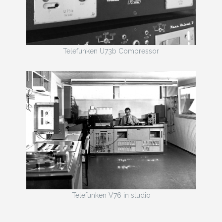
Telefunken U73b Compressor
Telefunken V76 in studio