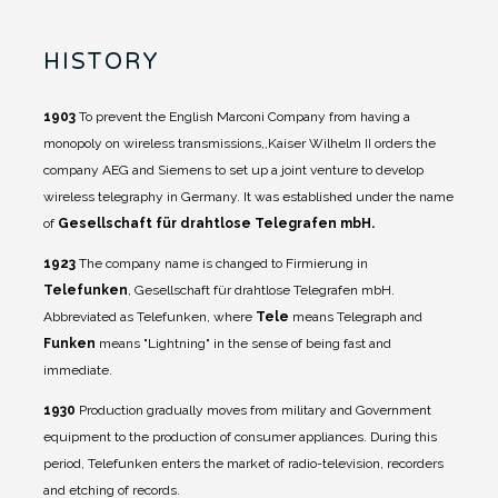
HISTORY
1903
To prevent the English Marconi Company from having a
monopoly on wireless transmissions,,Kaiser Wilhelm II orders the
company AEG and Siemens to set up a joint venture to develop
wireless telegraphy in Germany. It was established under the name
of
Gesellschaft für drahtlose Telegrafen mbH.
1923
The company name is changed to Firmierung in
Telefunken
, Gesellschaft für drahtlose Telegrafen mbH.
Abbreviated as Telefunken, where
Tele
means Telegraph and
Funken
means "Lightning" in the sense of being fast and
immediate.
1930
Production gradually moves from military and Government
equipment to the production of consumer appliances. During this
period, Telefunken enters the market of radio-television, recorders
and etching of records.