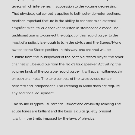
levels which intervenes in succession to the volume decreasing.
That physiological control is applied to both potentiometer sections.
Another important feature is the ability to connect to an external
amplifier, with its loudspeaker, to listen in stereophonic mode.
The
traditional use is to connect the output of this record player to the
input of a radio.
It is enough to turn the stylus and the Stereo/Mono
switch to the Stereo position.
In this way, one channel will be
audible from the loudspeaker of the portable record player, the other
channel will be audible from the radio’s loudspeaker.
Activating the
volume knob of the portable record player, it will act simultaneously
on both channels.
The tone controls of the two devices remain
separate and independent.
The listening in Mono does not require
any additional equipment.
The sound is typical, substantial, sweet and obviously relaxing.
The
acute tones are brilliant and the bass is quite quietly present
…..within the limits imposed by the laws of physics.