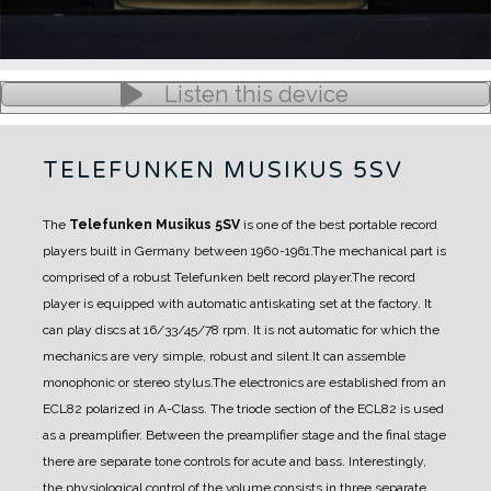
Listen this device
TELEFUNKEN MUSIKUS 5SV
The
Telefunken Musikus 5SV
is one of the best portable record
players built in Germany between 1960-1961.
The mechanical part is
comprised of a robust Telefunken belt record player.
The record
player is equipped with automatic antiskating set at the factory. It
can play discs at 16/33/45/78 rpm.
It is not automatic for which the
mechanics are very simple, robust and silent.
It can assemble
monophonic or stereo stylus.
The electronics are established from an
ECL82 polarized in A-Class.
The triode section of the ECL82 is used
as a preamplifier. Between the preamplifier stage and the final stage
there are separate tone controls for acute and bass.
Interestingly,
the physiological control of the volume consists in three separate