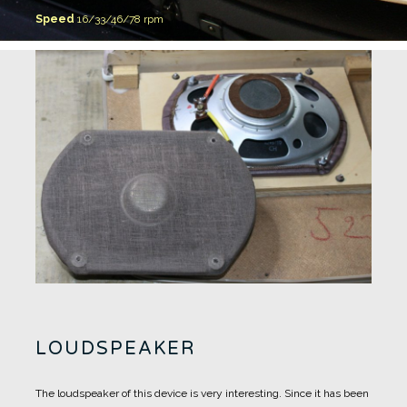
Speed
16/33/46/78 rpm
LOUDSPEAKER
The loudspeaker of this device is very interesting.
Since it has been