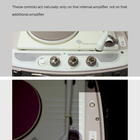
These controls act naturally only on the internal amplifier, not on that
additional amplifier.