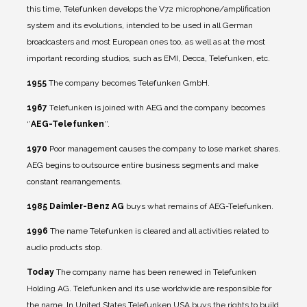
this time, Telefunken develops the V72 microphone/amplification
system and its evolutions, intended to be used in all German
broadcasters and most European ones too, as well as at the most
important recording studios, such as EMI, Decca, Telefunken, etc.
1955
The company becomes Telefunken GmbH.
1967
Telefunken is joined with AEG and the company becomes
‘’
AEG-Telefunken
’’.
1970
Poor management causes the company to lose market shares.
AEG begins to outsource entire business segments and make
constant rearrangements.
1985
Daimler-Benz AG
buys what remains of AEG-Telefunken.
1996
The name Telefunken is cleared and all activities related to
audio products stop.
Today
The company name has been renewed in Telefunken
Holding AG. Telefunken and its use worldwide are responsible for
the name. In United States Telefunken USA buys the rights to build