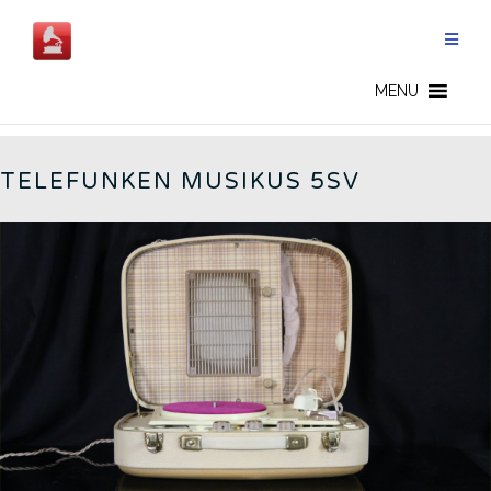
Skip
to
content
GERMAN RADIOS - CN
MENU
TELEFUNKEN MUSIKUS 5SV