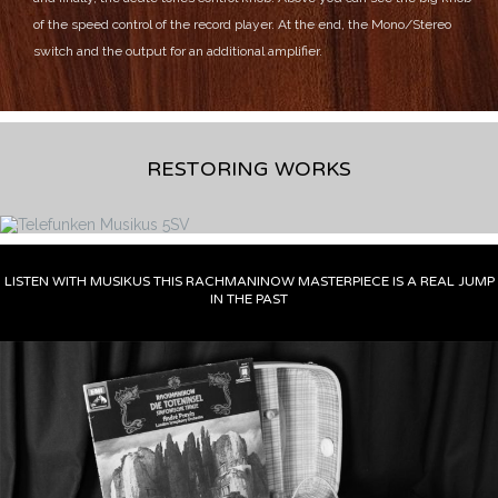
of the speed control of the record player.
At the end, the Mono/Stereo
switch and the output for an additional amplifier.
RESTORING WORKS
LISTEN WITH MUSIKUS THIS RACHMANINOW MASTERPIECE IS A REAL JUMP
IN THE PAST