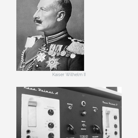
Kaiser Wilhelm II