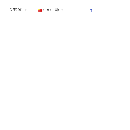
关于我们
中文 (中国)