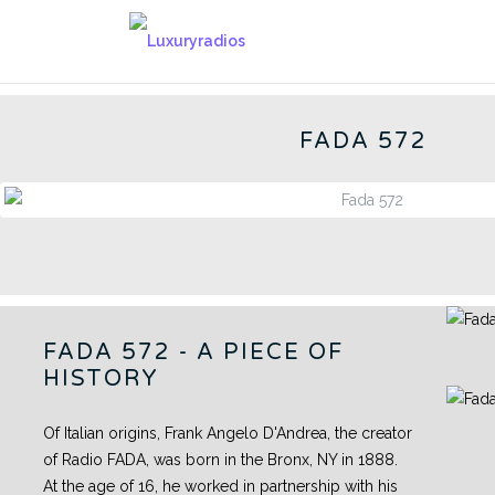
Skip
to
572 - CN
content
FADA 572
FADA 572 - A PIECE OF
HISTORY
Of Italian origins, Frank Angelo D'Andrea, the creator
of Radio FADA, was born in the Bronx, NY in 1888.
At the age of 16, he worked in partnership with his