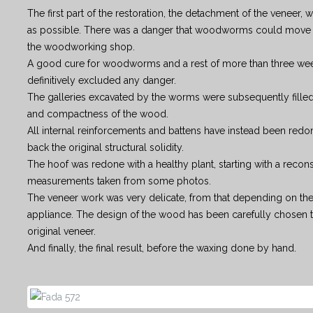
The first part of the restoration, the detachment of the veneer, 
as possible. There was a danger that woodworms could move 
the woodworking shop.
A good cure for woodworms and a rest of more than three wee
definitively excluded any danger.
The galleries excavated by the worms were subsequently filled, 
and compactness of the wood.
All internal reinforcements and battens have instead been redo
back the original structural solidity.
The hoof was redone with a healthy plant, starting with a recons
measurements taken from some photos.
The veneer work was very delicate, from that depending on the
appliance. The design of the wood has been carefully chosen to
original veneer.
And finally, the final result, before the waxing done by hand.