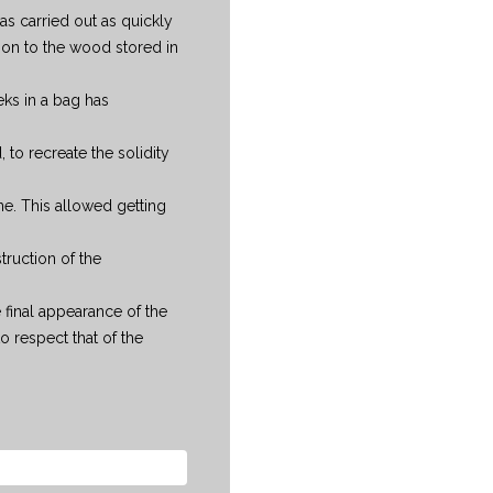
was carried out as quickly
on to the wood stored in
ks in a bag has
to recreate the solidity
ne. This allowed getting
truction of the
 final appearance of the
 respect that of the