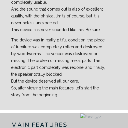
completely usable.
And the sound that comes out is also of excellent
quality, with the phisical limits of course, but it is
nevertheless unexpected.
This device has never sounded like this. Be sure.
The device was in really pitiful condition, the piece
of furniture was completely rotten and destroyed
by woodworms. The veneer was destroyed or
missing. The broken or missing metal parts. The
electronic part completely was redone, and finally,
the speaker totally blocked.
But the device deserved all our care.
So, after viewing the main features, let's start the
story from the beginning.
MAIN FEATURES