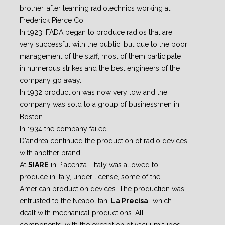
brother, after learning radiotechnics working at
Frederick Pierce Co.
In 1923, FADA began to produce radios that are
very successful with the public, but due to the poor
management of the staff, most of them participate
in numerous strikes and the best engineers of the
company go away.
In 1932 production was now very low and the
company was sold to a group of businessmen in
Boston.
In 1934 the company failed.
D'andrea continued the production of radio devices
with another brand.
At
SIARE
in Piacenza - Italy was allowed to
produce in Italy, under license, some of the
American production devices. The production was
entrusted to the Neapolitan '
La Precisa
', which
dealt with mechanical productions. All