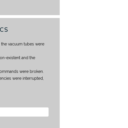
ICS
ll the vacuum tubes were
on-existent and the
g commands were broken.
ncies were interrupted,