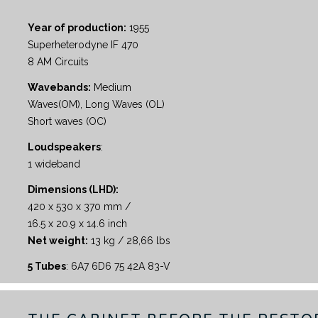
Year of production:
1955
Superheterodyne IF 470
8 AM Circuits
Wavebands:
Medium
Waves(OM), Long Waves (OL)
Short waves (OC)
Loudspeakers
:
1 wideband
Dimensions (LHD):
420 x 530 x 370 mm /
16.5 x 20.9 x 14.6 inch
Net weight:
13 kg / 28,66 lbs
5 Tubes
: 6A7 6D6 75 42A 83-V