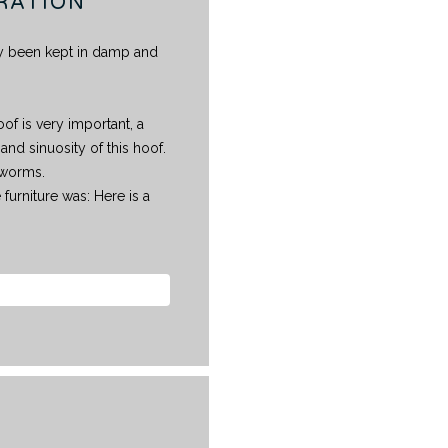
RATION
inly been kept in damp and
of is very important, a
and sinuosity of this hoof.
dworms.
 furniture was: Here is a