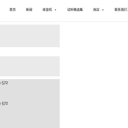
首页
新闻
收音机
试听精选集
商店
联系我们