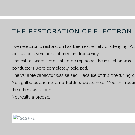
THE RESTORATION OF ELECTRON
Even electronic restoration has been extremely challenging. A
exhausted, even those of medium frequency.
The cables were almost all to be replaced, the insulation was n
conductors were completely oxidized.
The variable capacitor was seized. Because of this, the tunin
No lightbulbs and no lamp-holders would help. Medium freque
the others were torn.
Not really a breeze.