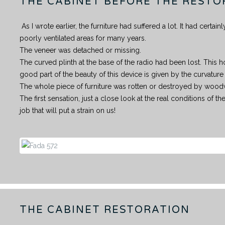
THE CABINET BEFORE THE RESTO
As I wrote earlier, the furniture had suffered a lot. It had certa
poorly ventilated areas for many years.
The veneer was detached or missing.
The curved plinth at the base of the radio had been lost. This ho
good part of the beauty of this device is given by the curvature 
The whole piece of furniture was rotten or destroyed by woo
The first sensation, just a close look at the real conditions of the
job that will put a strain on us!
THE CABINET RESTORATION