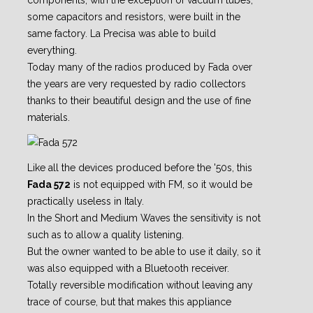
components, with the exception of vacuum tubes,
some capacitors and resistors, were built in the
same factory. La Precisa was able to build
everything.
Today many of the radios produced by Fada over
the years are very requested by radio collectors
thanks to their beautiful design and the use of fine
materials.
Like all the devices produced before the '50s, this
Fada 572
is not equipped with FM, so it would be
practically useless in Italy.
In the Short and Medium Waves the sensitivity is not
such as to allow a quality listening.
But the owner wanted to be able to use it daily, so it
was also equipped with a Bluetooth receiver.
Totally reversible modification without leaving any
trace of course, but that makes this appliance