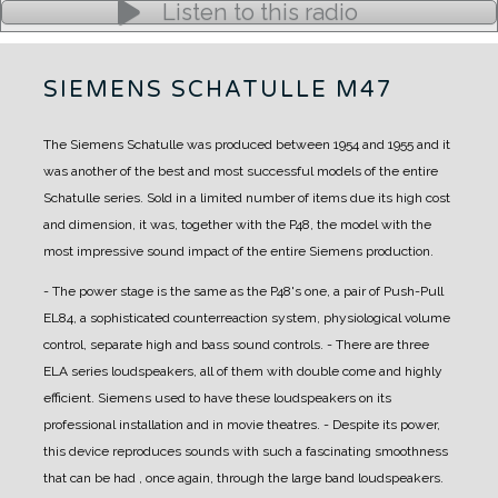
Listen to this radio
SIEMENS SCHATULLE M47
The Siemens Schatulle was produced between 1954 and 1955 and it
was another of the best and most successful models of the entire
Schatulle series.
Sold in a limited number of items due its high cost
and dimension, it was, together with the P48, the model with the
most impressive sound impact of the entire Siemens production.
- The power stage is the same as the P48's one, a pair of Push-Pull
EL84, a sophisticated counterreaction system, physiological volume
control, separate high and bass sound controls.
- There are three
ELA series loudspeakers, all of them with double come and highly
efficient. Siemens used to have these loudspeakers on its
professional installation and in movie theatres.
- Despite its power,
this device reproduces sounds with such a fascinating smoothness
that can be had , once again, through the large band loudspeakers.