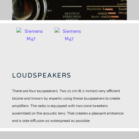
LOUDSPEAKERS
There are four louspeakers.
Two 21 cm (8.2 inches) very efficient
bicone and known by experts using these louspeakers to create
amplifiers.
The radio is equipped with two cone tweeters
assembled on the acoustic lens.
That creates a pleasant ambience
and a side diffusion as widespread as possible.