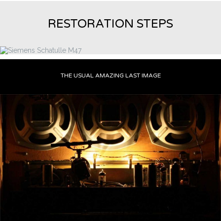
RESTORATION STEPS
THE USUAL AMAZING LAST IMAGE