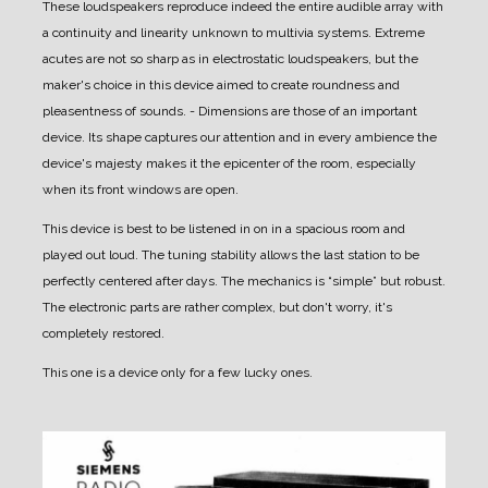
These loudspeakers reproduce indeed the entire audible array with
a continuity and linearity unknown to multivia systems. Extreme
acutes are not so sharp as in electrostatic loudspeakers, but the
maker's choice in this device aimed to create roundness and
pleasentness of sounds.
- Dimensions are those of an important
device. Its shape captures our attention and in every ambience the
device's majesty makes it the epicenter of the room, especially
when its front windows are open.
This device is best to be listened in on in a spacious room and
played out loud.
The tuning stability allows the last station to be
perfectly centered after days.
The mechanics is “simple” but robust.
The electronic parts are rather complex, but don't worry, it's
completely restored.
This one is a device only for a few lucky ones.