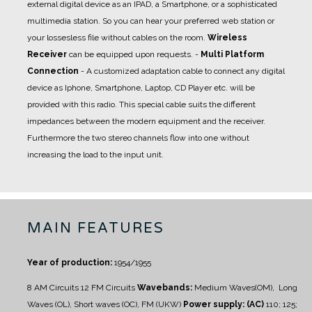
external digital device as an IPAD, a Smartphone, or a sophisticated
multimedia station. So you can hear your preferred web station or
your lossesless file without cables on the room.
Wireless
Receiver
can be equipped upon requests.
-
Multi Platform
Connection
- A
customized adaptation cable
to connect any digital
device as Iphone, Smartphone, Laptop, CD Player etc. will be
provided with this radio. This special cable suits the different
impedances between the modern equipment and the receiver.
Furthermore the two stereo channels flow into one without
increasing the load to the input unit.
MAIN FEATURES
Year of production:
1954/1955
8 AM Circuits
12 FM Circuits
Wavebands:
Medium Waves(OM), Long
Waves (OL), Short waves (OC), FM (UKW)
Power supply: (AC)
110; 125;