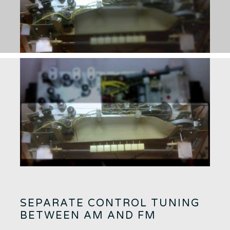
SEPARATE CONTROL TUNING
BETWEEN AM AND FM