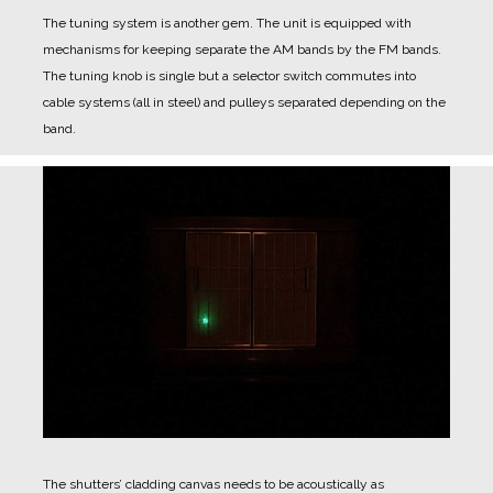
The tuning system is another gem.
The unit is equipped with
mechanisms for keeping separate the AM bands by the FM bands.
The tuning knob is single but a selector switch commutes into
cable systems (all in steel) and pulleys separated depending on the
band.
The shutters’ cladding canvas needs to be acoustically as