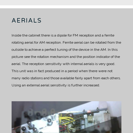
AERIALS
Inside the cabinet there is a dipole for FM reception and a ferrite
rotating aerial for AM reception.
Ferrite aerial can be rotated from the
outside to achieve a perfect tuning of the device in the AM.
In this
picture see the rotation mechanism and the position indicator of the
aerial.
The reception sensitivity with internal aerials is very good.
This unit was in fact produced in a period when there were not
many radio stations and those available fairly apart from each others.
Using an external aerial sensitivity is further increased.