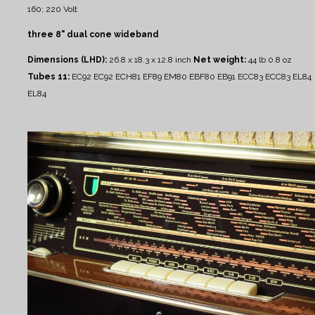
160; 220 Volt
three 8" dual cone wideband
Dimensions (LHD):
26.8 x 18.3 x 12.8 inch
Net weight:
44 lb 0.8 oz
Tubes 11:
EC92 EC92 ECH81 EF89 EM80 EBF80 EB91 ECC83 ECC83 EL84
EL84