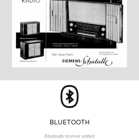
BLUETOOTH
Bluetooth receiver embed