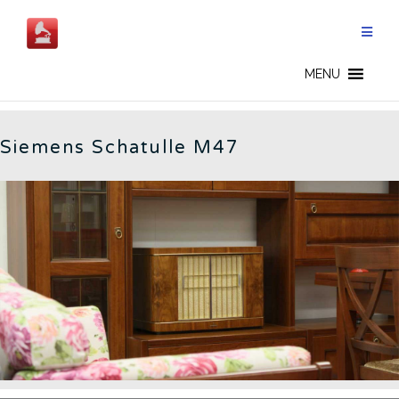
Skip
to
content
M47 - CN
MENU
Siemens Schatulle M47