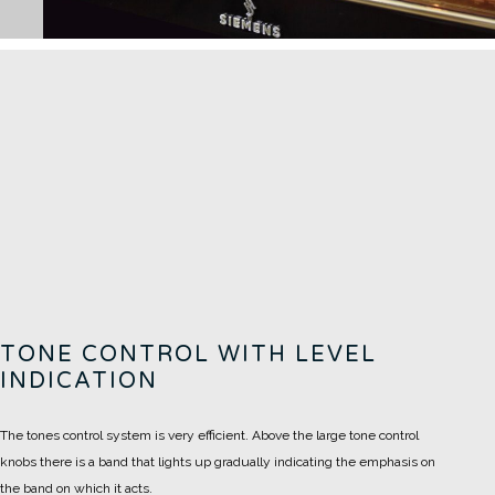
TONE CONTROL WITH LEVEL
INDICATION
The tones control system is very efficient. Above the large tone control
knobs there is a band that lights up gradually indicating the emphasis on
the band on which it acts.