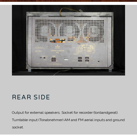
REAR SIDE
Output for external speakers.
Socket for recorder (tonbandgerat).
Turntable input (Tonabnehmer)
AM and FM aerial inputs and ground
socket.