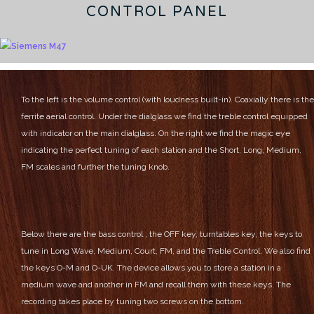
CONTROL PANEL
To the left is the volume control (with loudness built-in). Coaxially there is the
ferrite aerial control.
Under the dialglass we find the treble control equipped
with indicator on the main dialglass.
On the right we find the magic eye
indicating the perfect tuning of each station and the Short, Long, Medium,
FM scales and further the tuning knob.
Below there are the bass control , the OFF key, turntables key, the keys to
tune in Long Wave, Medium, Court, FM, and the Treble Control.
We also find
the keys O-M and O-UK. The device allows you to store a station in a
medium wave and another in FM and recall them with these keys.
The
recording takes place by tuning two screws on the bottom.