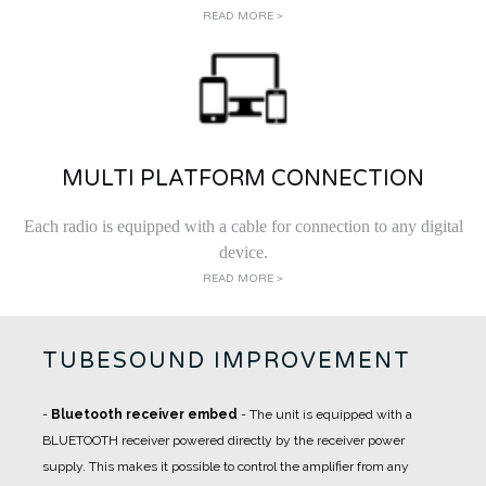
READ MORE >
MULTI PLATFORM CONNECTION
Each radio is equipped with a cable for connection to any digital
device.
READ MORE >
TUBESOUND IMPROVEMENT
-
Bluetooth receiver embed
- The unit is equipped with a
BLUETOOTH receiver powered directly by the receiver power
supply. This makes it possible to control the amplifier from any