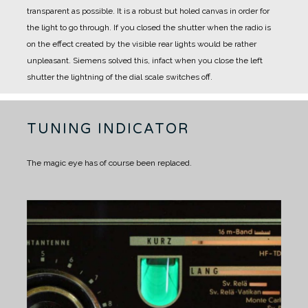
transparent as possible. It is a robust but holed canvas in order for
the light to go through.
If you closed the shutter when the radio is
on the effect created by the visible rear lights would be rather
unpleasant.
Siemens solved this, infact when you close the left
shutter the lightning of the dial scale switches off.
TUNING INDICATOR
The magic eye has of course been replaced.