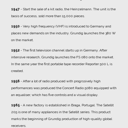
1947
- Start the sale of a kit radio, the Heinzelmann. The unit is the
basis of success, sold more than 15,000 pieces.
1950
- Very high frequency (VHF) is introduced to Germany and
places new demands on the industry. Grundig launches the 380 W
on the market.
1952
- The first television channel starts up in Germany. After
intensive research, Grundig launches the FS 080 onto the market.
In the same year the first portable tape recorder Reporter 500 L is
created.
1956
- After a lot of radio produced with progrssively high
performances was produced the Concert Radio 5080 equipped with
an equaliser, which has five controls and a visual display.
1965
- A new factory is established in Braga, Portugal. The Satellit
205 is one of many appliances in the Satellit series. This product
marks the beginning of Grundig production of high-quality global
receivers.