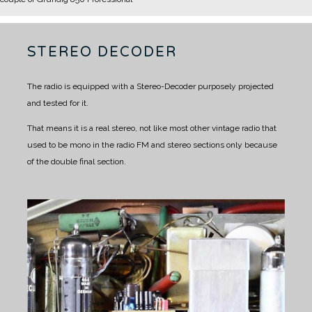
STEREO DECODER
The radio is equipped with a Stereo-Decoder purposely projected
and tested for it.
That means it is a real stereo, not like most other vintage radio that
used to be mono in the radio FM and stereo sections only because
of the double final section.