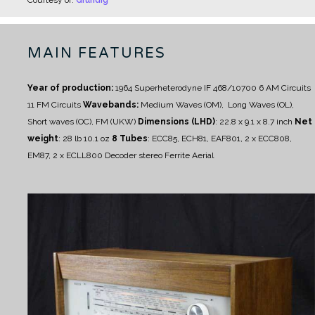
MAIN FEATURES
Year of production:
1964
Superheterodyne IF 468/10700
6 AM Circuits
11 FM Circuits
Wavebands:
Medium Waves (OM), Long Waves (OL),
Short waves (OC), FM (UKW)
Dimensions (LHD)
: 22.8 x 9.1 x 8.7 inch
Net
weight
: 28 lb 10.1 oz
8 Tubes
:
ECC85, ECH81, EAF801, 2 x ECC808,
EM87, 2 x ECLL800
Decoder stereo
Ferrite Aerial