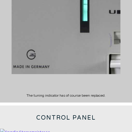
The tuning indicator has of course been replaced.
CONTROL PANEL