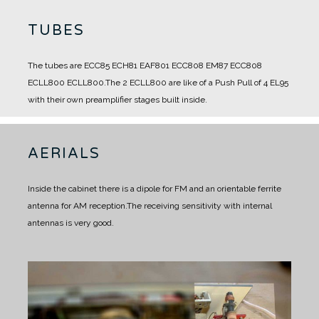
TUBES
The tubes are ECC85 ECH81 EAF801 ECC808 EM87 ECC808
ECLL800 ECLL800.
The 2 ECLL800 are like of a Push Pull of 4 EL95
with their own preamplifier stages built inside.
AERIALS
Inside the cabinet there is a dipole for FM and an orientable ferrite
antenna for AM reception.
The receiving sensitivity with internal
antennas is very good.