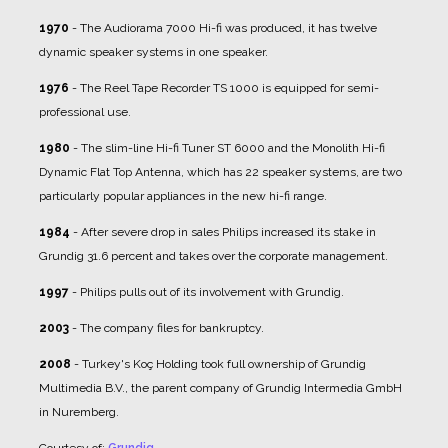
1970
- The Audiorama 7000 Hi-fi was produced, it has twelve
dynamic speaker systems in one speaker.
1976
- The Reel Tape Recorder TS 1000 is equipped for semi-
professional use.
1980
- The slim-line Hi-fi Tuner ST 6000 and the Monolith Hi-fi
Dynamic Flat Top Antenna, which has 22 speaker systems, are two
particularly popular appliances in the new hi-fi range.
1984
- After severe drop in sales Philips increased its stake in
Grundig 31.6 percent and takes over the corporate management.
1997
- Philips pulls out of its involvement with Grundig.
2003
- The company files for bankruptcy.
2008
- Turkey's Koç Holding took full ownership of Grundig
Multimedia B.V., the parent company of Grundig Intermedia GmbH
in Nuremberg.
Courtesy of:
Grundig