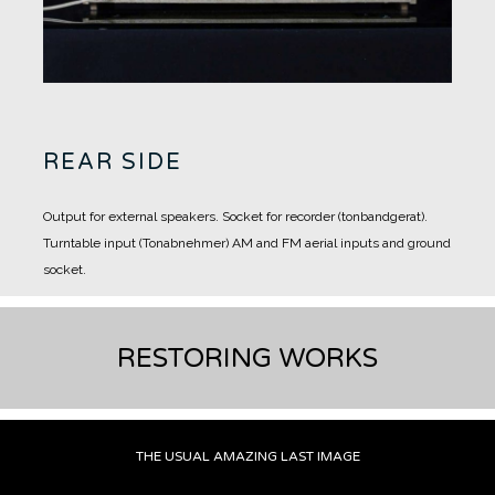
REAR SIDE
Output for external speakers.
Socket for recorder (tonbandgerat).
Turntable input (Tonabnehmer)
AM and FM aerial inputs and ground
socket.
RESTORING WORKS
THE USUAL AMAZING LAST IMAGE