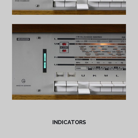
INDICATORS