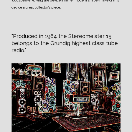
loudspeaker (giving the device a rather modern shape) make of this
device a great collector’s piece.
Produced in 1964 the Stereomeister 15
belongs to the Grundig highest class tube
radio
.