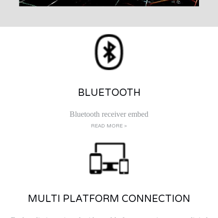
BLUETOOTH
Bluetooth receiver embed
READ MORE >
MULTI PLATFORM CONNECTION