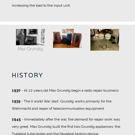
increasing the load to the input unit.
Max Grundig
HISTORY
1930
- At 22 years old Max Grundig begin a radio repair business.
1939
- The II world War start. Grundig works primarily for the
Wehrmacht and repair of telecommunication equipment.
1945
- Immediately after the war, the demand for repair work was
very great. Max Grundig built the first two Grundig appliances: the
Tubatest tube tester and the Novatest testing device.