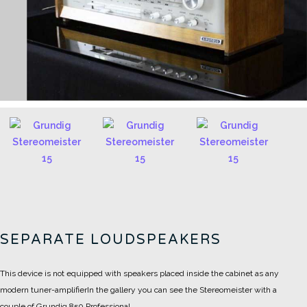
SEPARATE LOUDSPEAKERS
This device is not equipped with speakers placed inside the cabinet as any
modern tuner-amplifier
In the gallery you can see the Stereomeister with a
couple of Grundig 850 Professional