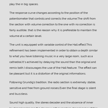
play the in big spaces.
The response curve changes according to the position of the
potentiometer that controls and corrects the volume.
The shift from
the section with volume correction to the one with no correction is
fairly audible, that is the reason why it is preferable to maintain the
volume at a certain level.
The unit is equipped with variable control of the Hall effect.
This
refinement has been implemented in order to obtain a depth similar
to what you have listening music in a very large room, such as a
cathedral.
It's achieved by delaying the sound than the original and
remix both.
I discourages the use of the Hall feature. The effect can
be pleasant but it is a distortion of the original informations.
Following Grundig’s tradition, the radio section is extremely stable,
sensitive and free from ground noises.
Even the final stage is silent
and buzzless.
Sound high quality, the stereo decoder and the absence of inner