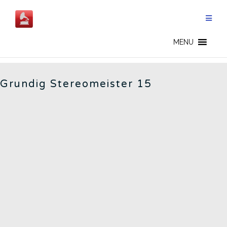
Skip
to
content
GERMAN RADIOS - CN
MENU
Grundig Stereomeister 15