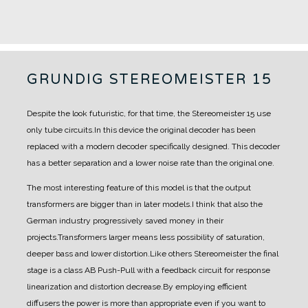
GRUNDIG STEREOMEISTER 15
Despite the look futuristic, for that time, the Stereomeister 15 use
only tube circuits.
In this device the original decoder has been
replaced with a modern decoder specifically designed. This decoder
has a better separation and a lower noise rate than the original one.
The most interesting feature of this model is that the output
transformers are bigger than in later models.
I think that also the
German industry progressively saved money in their
projects.
Transformers larger means less possibility of saturation,
deeper bass and lower distortion.
Like others Stereomeister the final
stage is a class AB Push-Pull with a feedback circuit for response
linearization and distortion decrease.
By employing efficient
diffusers the power is more than appropriate even if you want to