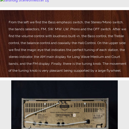
From the left we find the Bass emphasis switch, the Stereo/Mono switch,
the bands selectors, FM, SW, MW, LW, Phono and the OFF switch.
After we
find the volume control with loudness built-in, the Bass control, the Treble
control, the balance control and coaxially the Hall Control.
On the upper side
we find the magic eye that indicates the perfect tuning of each station, the
stereo indicator, the AM main display for Long Wave Medium and Court
bands, and the FM display.
Finally, there is the tuning knob.
The movement
of the tuning knob is very pleasant being supported by a large flywheel.