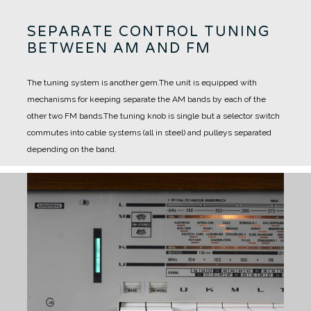
SEPARATE CONTROL TUNING
BETWEEN AM AND FM
The tuning system is another gem.
The unit is equipped with
mechanisms for keeping separate the AM bands by each of the
other two FM bands.
The tuning knob is single but a selector switch
commutes into cable systems (all in steel) and pulleys separated
depending on the band.