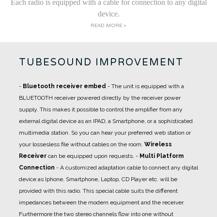
Each radio is equipped with a cable for connection to any digital
device.
READ MORE >
TUBESOUND IMPROVEMENT
-
Bluetooth receiver embed
- The unit is equipped with a
BLUETOOTH receiver powered directly by the receiver power
supply. This makes it possible to control the amplifier from any
external digital device as an IPAD, a Smartphone, or a sophisticated
multimedia station. So you can hear your preferred web station or
your lossesless file without cables on the room.
Wireless
Receiver
can be equipped upon requests.
-
Multi Platform
Connection
- A
customized adaptation cable
to connect any digital
device as Iphone, Smartphone, Laptop, CD Player etc. will be
provided with this radio. This special cable suits the different
impedances between the modern equipment and the receiver.
Furthermore the two stereo channels flow into one without