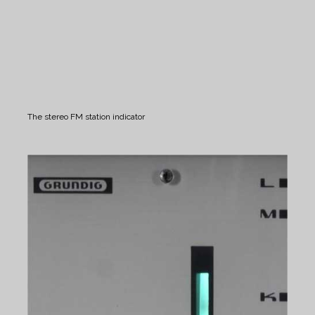
The stereo FM station indicator