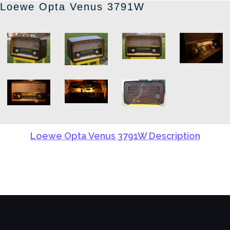
Loewe Opta Venus 3791W
Loewe Opta Venus 3791W Description