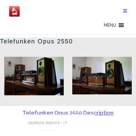
Salta
al
contenuto
GERMAN RADIOS - IT
MENU
Telefunken Opus 2550
Telefunken Opus 2550 Description
GERMAN RADIOS - IT