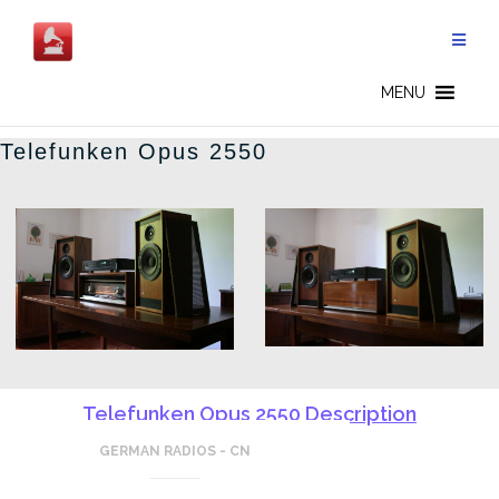
Skip
to
content
GERMAN RADIOS - CN
MENU
Telefunken Opus 2550
Telefunken Opus 2550 Description
GERMAN RADIOS - CN