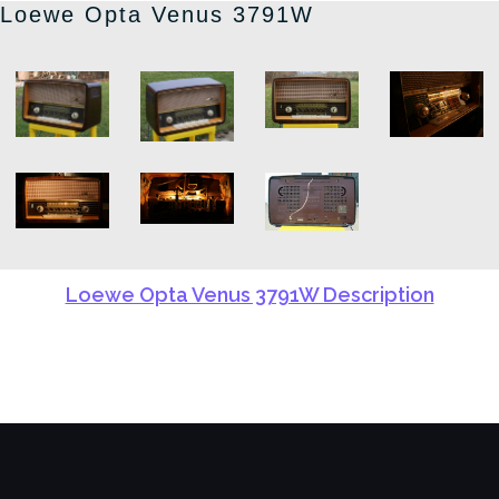
Loewe Opta Venus 3791W
Loewe Opta Venus 3791W Description