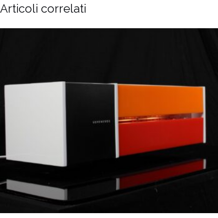
Articoli correlati