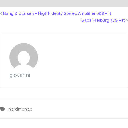
Bang & Olufsen – High Fidelity Stereo Amplifier 608 – it
Saba Freiburg 3DS – it
giovanni
nordmende